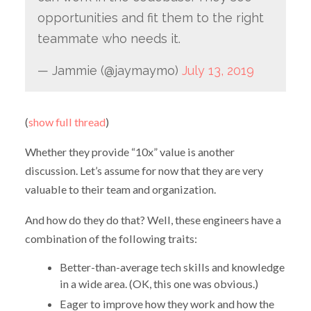
opportunities and fit them to the right
teammate who needs it.
— Jammie (@jaymaymo)
July 13, 2019
(
show full thread
)
Whether they provide “10x” value is another
discussion. Let’s assume for now that they are very
valuable to their team and organization.
And how do they do that? Well, these engineers have a
combination of the following traits:
Better-than-average tech skills and knowledge
in a wide area. (OK, this one was obvious.)
Eager to improve how they work and how the