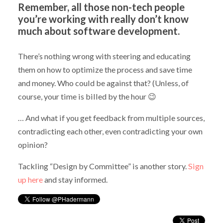
Remember, all those non-tech people
you’re working with really don’t know
much about software development.
There’s nothing wrong with steering and educating
them on how to optimize the process and save time
and money. Who could be against that? (Unless, of
course, your time is billed by the hour 😉
… And what if you get feedback from multiple sources,
contradicting each other, even contradicting your own
opinion?
Tackling “Design by Committee” is another story.
Sign
up here
and stay informed.