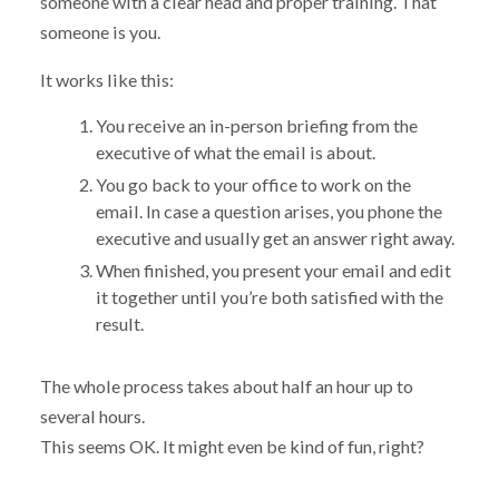
someone with a clear head and proper training. That
someone is you.
It works like this:
You receive an in-person briefing from the
executive of what the email is about.
You go back to your office to work on the
email. In case a question arises, you phone the
executive and usually get an answer right away.
When finished, you present your email and edit
it together until you’re both satisfied with the
result.
The whole process takes about half an hour up to
several hours.
This seems OK. It might even be kind of fun, right?