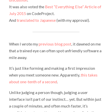
It was also voted the
Best “Everything Else” Article of
July 2015
on CodeProject.
And
translated to Japanese
(with my approval).
When I wrote my
previous blog post
, it dawned on me
that a trained eye can often spot unfriendly software a
mile away.
It’s just like forming and making a first impression
when you meet someone new. Apparently,
this takes
about one-tenth of a second
.
Unlike judging a person though, judging a user
interface isn’t part of our instinct… yet. But within just
a couple of minutes, and often much faster, it’s