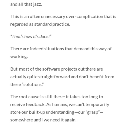
and all that jazz.
This is an often unnecessary over-complication that is
regarded as standard practice.
“That’s how it’s done!”
There are indeed situations that demand this way of
working.
But, most of the software projects out there are
actually quite straightforward and don’t benefit from
these “solutions.”
The root cause is still there: it takes too long to
receive feedback. As humans, we can’t temporarily
store our built-up understanding—our “grasp”—
somewhere until we need it again.