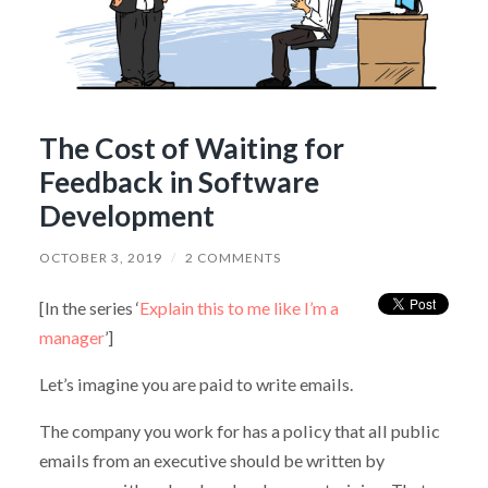
The Cost of Waiting for
Feedback in Software
Development
OCTOBER 3, 2019
/
2 COMMENTS
[In the series ‘
Explain this to me like I’m a
manager
’]
Let’s imagine you are paid to write emails.
The company you work for has a policy that all public
emails from an executive should be written by