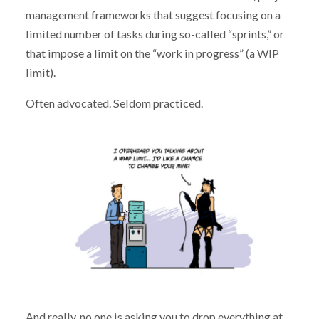
management frameworks that suggest focusing on a
limited number of tasks during so-called “sprints,” or
that impose a limit on the “work in progress” (a WIP
limit).
Often advocated. Seldom practiced.
And really, no one is asking you to drop everything at