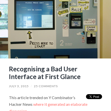
Recognising a Bad User
Interface at First Glance
JULY 3, 2015
/
25 COMMENTS
This article trended on Y Combinator’s
Hacker News
where it generated an elaborate
discussion
.