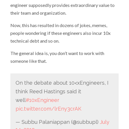
engineer supposedly provides extraordinary value to
their team and organization.
Now, this has resulted in dozens of jokes, memes,
people wondering if these engineers also incur 10x
technical debt and so on.
The general idea is, you don’t want to work with
someone like that.
On the debate about 10<xEngineers, I
think Reed Hastings said it
well
#10xEngineer
pic.twitter.com/lrEny3crAK
— Subbu Palaniappan (@subbupl)
July