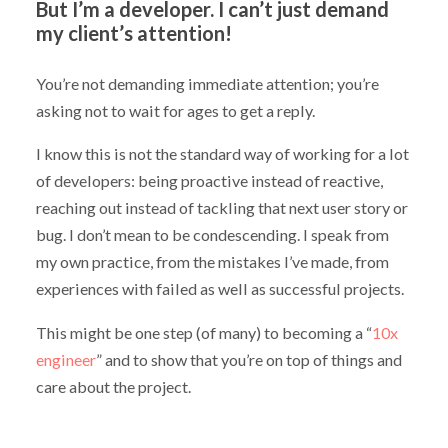
But I’m a developer. I can’t just demand
my client’s attention!
You’re not demanding immediate attention; you’re
asking not to wait for ages to get a reply.
I know this is not the standard way of working for a lot
of developers: being proactive instead of reactive,
reaching out instead of tackling that next user story or
bug. I don’t mean to be condescending. I speak from
my own practice, from the mistakes I’ve made, from
experiences with failed as well as successful projects.
This might be one step (of many) to becoming a “
10x
engineer
” and to show that you’re on top of things and
care about the project.