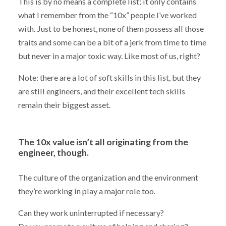
This is by no means a complete list; it only contains
what I remember from the “10x” people I’ve worked
with. Just to be honest, none of them possess all those
traits and some can be a bit of a jerk from time to time
but never in a major toxic way. Like most of us, right?
Note: there are a lot of soft skills in this list, but they
are still engineers, and their excellent tech skills
remain their biggest asset.
The 10x value isn’t all originating from the
engineer, though.
The culture of the organization and the environment
they’re working in play a major role too.
Can they work uninterrupted if necessary?