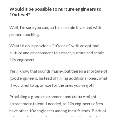
Would it be possible to nurture engineers to
10x level?
Well, I’m sure you can, up to a certain level and with
proper coaching.
What I’d do is provide a “10x nest” with an optimal
culture and environment to attract, nurture and retain
10x engineers.
Yes, I know that sounds mushy, but there’s a shortage of
good engineers. Instead of hiring additional ones, what
if you tried to optimize for the ones you’ve got?
Providing a good environment and culture might
attract more talent if needed, as 10x engineers often
have other 10x engineers among their friends. Birds of