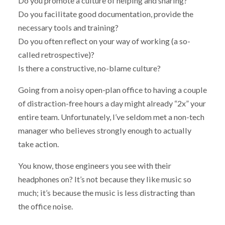
Do you promote a culture of helping and sharing?
Do you facilitate good documentation, provide the
necessary tools and training?
Do you often reflect on your way of working (a so-
called retrospective)?
Is there a constructive, no-blame culture?
Going from a noisy open-plan office to having a couple
of distraction-free hours a day might already “2x” your
entire team. Unfortunately, I’ve seldom met a non-tech
manager who believes strongly enough to actually
take action.
You know, those engineers you see with their
headphones on? It’s not because they like music so
much; it’s because the music is less distracting than
the office noise.