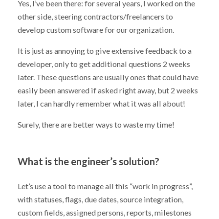
Yes, I’ve been there: for several years, I worked on the
other side, steering contractors/freelancers to
develop custom software for our organization.
It is just as annoying to give extensive feedback to a
developer, only to get additional questions 2 weeks
later. These questions are usually ones that could have
easily been answered if asked right away, but 2 weeks
later, I can hardly remember what it was all about!
Surely, there are better ways to waste my time!
What is the engineer’s solution?
Let’s use a tool to manage all this “work in progress”,
with statuses, flags, due dates, source integration,
custom fields, assigned persons, reports, milestones