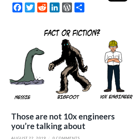
Facebook
Twitter
Reddit
LinkedIn
WordPress
Share
Those are not 10x engineers
you’re talking about
AUGUST 22, 2019
/
0 COMMENTS