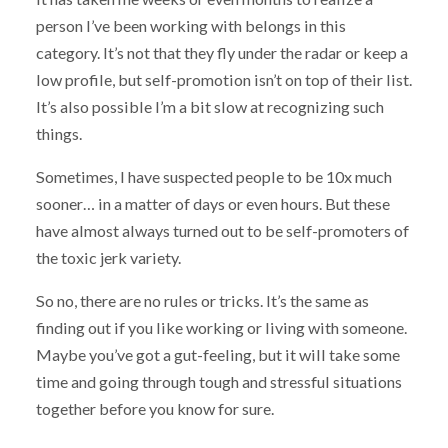
person I’ve been working with belongs in this
category. It’s not that they fly under the radar or keep a
low profile, but self-promotion isn’t on top of their list.
It’s also possible I’m a bit slow at recognizing such
things.
Sometimes, I have suspected people to be 10x much
sooner… in a matter of days or even hours. But these
have almost always turned out to be self-promoters of
the toxic jerk variety.
So no, there are no rules or tricks. It’s the same as
finding out if you like working or living with someone.
Maybe you’ve got a gut-feeling, but it will take some
time and going through tough and stressful situations
together before you know for sure.