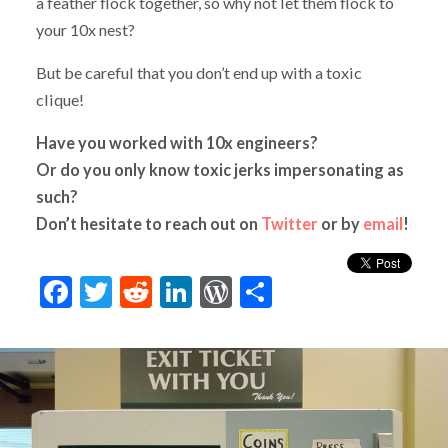
a feather flock together, so why not let them flock to
your 10x nest?
But be careful that you don’t end up with a toxic
clique!
Have you worked with 10x engineers?
Or do you only know toxic jerks impersonating as
such?
Don’t hesitate to reach out on
Twitter
or by
email
!
Facebook
Twitter
Reddit
LinkedIn
WordPress
Share