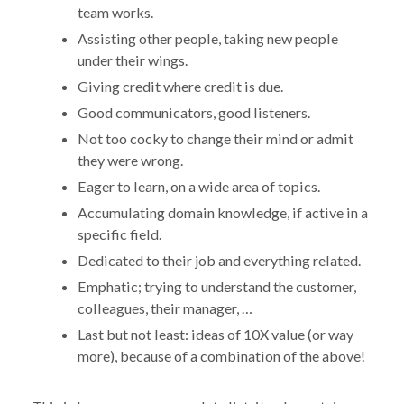
team works.
Assisting other people, taking new people
under their wings.
Giving credit where credit is due.
Good communicators, good listeners.
Not too cocky to change their mind or admit
they were wrong.
Eager to learn, on a wide area of topics.
Accumulating domain knowledge, if active in a
specific field.
Dedicated to their job and everything related.
Emphatic; trying to understand the customer,
colleagues, their manager, …
Last but not least: ideas of 10X value (or way
more), because of a combination of the above!