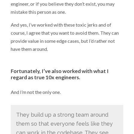
engineer, or if you believe they don’t exist, you may
mistake this person as one.
And yes, I’ve worked with these toxic jerks and of
course, I agree that you want to avoid them. They can
provide value in some edge cases, but I’d rather not
have them around.
Fortunately, I’ve also worked with what I
regard as true 10x engineers.
And I’m not the only one.
They build up a strong team around
them so that everyone feels like they
can work in the codebase. They see