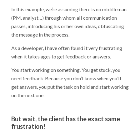
In this example, we’re assuming there is no middleman
(PM, analyst…) through whom all communication
passes, introducing his or her own ideas, obfuscating
the message in the process.
As a developer, I have often found it very frustrating
when it takes ages to get feedback or answers.
You start working on something. You get stuck, you
need feedback. Because you don’t know when you’ll
get answers, you put the task on hold and start working
on the next one.
But wait, the client has the exact same
frustration!