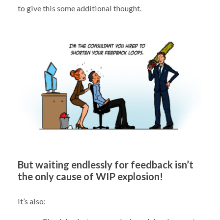
to give this some additional thought.
But waiting endlessly for feedback isn’t
the only cause of WIP explosion!
It’s also: