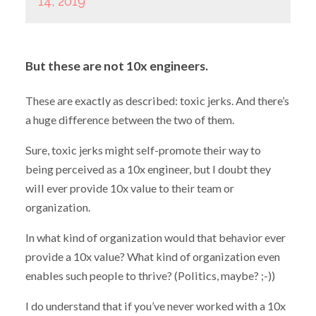
14, 2019
But these are not 10x engineers.
These are exactly as described: toxic jerks. And there’s
a huge difference between the two of them.
Sure, toxic jerks might self-promote their way to
being perceived as a 10x engineer, but I doubt they
will ever provide 10x value to their team or
organization.
In what kind of organization would that behavior ever
provide a 10x value? What kind of organization even
enables such people to thrive? (Politics, maybe? ;-))
I do understand that if you’ve never worked with a 10x