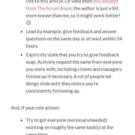
link to this article. Or send them
this excerpt
from The Scrum Book
; the author is just a bit
more known than me, so it might work better!
😉
Lead by example: give feedback and answer
questions on the same day or at least within 24
hours.
Explicitly state that you try to give feedback
asap. Actively request the same from everyone
you work with, including clients and managers.
Follow up if necessary. A lot of people let
things slide until they notice you’re
consistently following up.
And, if your role allows:
Try to get everyone (necessary/needed)
working on roughly the same task(s) at the
same time.