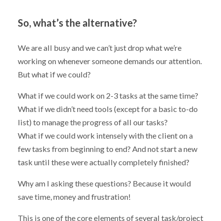
So, what’s the alternative?
We are all busy and we can’t just drop what we’re
working on whenever someone demands our attention.
But what if we could?
What if we could work on 2-3 tasks at the same time?
What if we didn’t need tools (except for a basic to-do
list) to manage the progress of all our tasks?
What if we could work intensely with the client on a
few tasks from beginning to end? And not start a new
task until these were actually completely finished?
Why am I asking these questions? Because it would
save time, money and frustration!
This is one of the core elements of several task/project