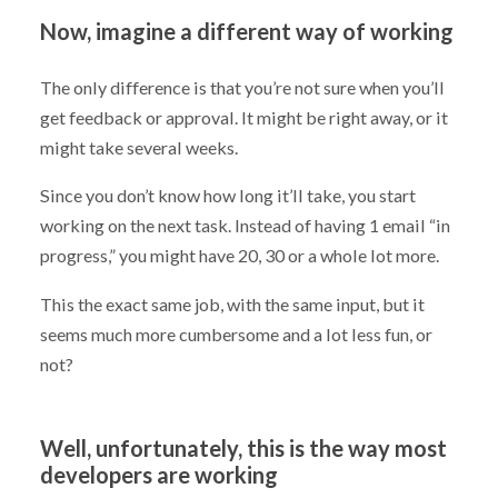
Now, imagine a different way of working
The only difference is that you’re not sure when you’ll
get feedback or approval. It might be right away, or it
might take several weeks.
Since you don’t know how long it’ll take, you start
working on the next task. Instead of having 1 email “in
progress,” you might have 20, 30 or a whole lot more.
This the exact same job, with the same input, but it
seems much more cumbersome and a lot less fun, or
not?
Well, unfortunately, this is the way most
developers are working