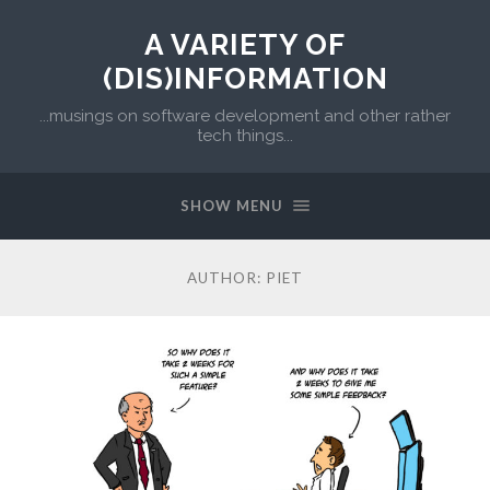
A VARIETY OF
(DIS)INFORMATION
...musings on software development and other rather
tech things...
SHOW MENU
AUTHOR:
PIET