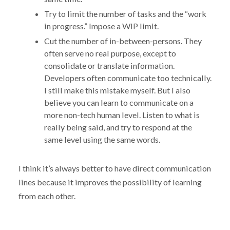
Try to limit the number of tasks and the “work
in progress.” Impose a WIP limit.
Cut the number of in-between-persons. They
often serve no real purpose, except to
consolidate or translate information.
Developers often communicate too technically.
I still make this mistake myself. But I also
believe you can learn to communicate on a
more non-tech human level. Listen to what is
really being said, and try to respond at the
same level using the same words.
I think it’s always better to have direct communication
lines because it improves the possibility of learning
from each other.