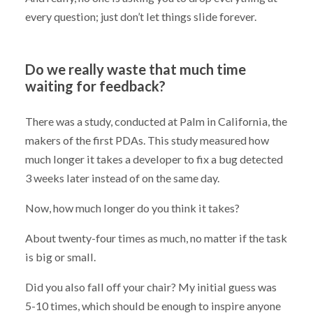
every question; just don’t let things slide forever.
Do we really waste that much time
waiting for feedback?
There was a study, conducted at Palm in California, the
makers of the first PDAs. This study measured how
much longer it takes a developer to fix a bug detected
3 weeks later instead of on the same day.
Now, how much longer do you think it takes?
About twenty-four times as much, no matter if the task
is big or small.
Did you also fall off your chair? My initial guess was
5-10 times, which should be enough to inspire anyone