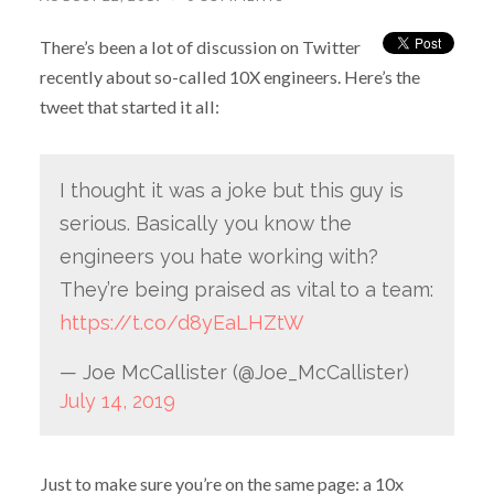
There’s been a lot of discussion on Twitter
recently about so-called 10X engineers. Here’s the
tweet that started it all:
I thought it was a joke but this guy is
serious. Basically you know the
engineers you hate working with?
They’re being praised as vital to a team:
https://t.co/d8yEaLHZtW
— Joe McCallister (@Joe_McCallister)
July 14, 2019
Just to make sure you’re on the same page: a 10x