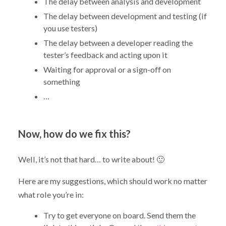
The delay between analysis and development
The delay between development and testing (if
you use testers)
The delay between a developer reading the
tester’s feedback and acting upon it
Waiting for approval or a sign-off on
something
…
Now, how do we fix this?
Well, it’s not that hard… to write about! 🙂
Here are my suggestions, which should work no matter
what role you’re in:
Try to get everyone on board. Send them the