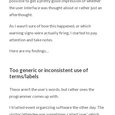
possible to get a pretty good impression of whether
the user interface was thought about or rather just an
afterthought.
As I wasn’t sure of how this happened, or which
warning signs were actually firing, I started to pay
attention and take notes.
Here are my findings…
Too generic or inconsistent use of
terms/labels
These aren’t the user’s words, but rather ones the
programmer comes up with.
I trialled event organizing software the other day. The
visitor/attendee was sometimes called ‘user’, which