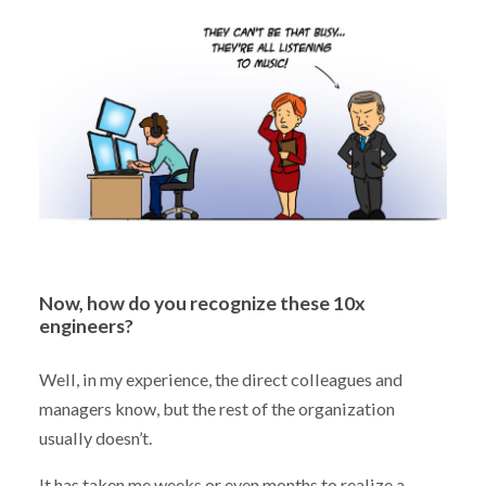
Now, how do you recognize these 10x
engineers?
Well, in my experience, the direct colleagues and
managers know, but the rest of the organization
usually doesn’t.
It has taken me weeks or even months to realize a