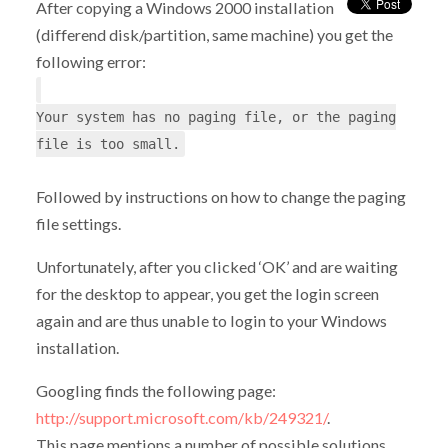
After copying a Windows 2000 installation
(differend disk/partition, same machine) you get the
following error:
Your system has no paging file, or the paging
file is too small.
Followed by instructions on how to change the paging
file settings.
Unfortunately, after you clicked ‘OK’ and are waiting
for the desktop to appear, you get the login screen
again and are thus unable to login to your Windows
installation.
Googling finds the following page:
http://support.microsoft.com/kb/249321/
.
This page mentions a number of possible solutions,