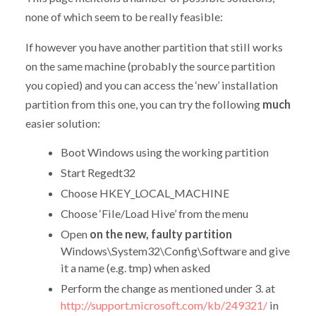
none of which seem to be really feasible:
If however you have another partition that still works
on the same machine (probably the source partition
you copied) and you can access the ‘new’ installation
partition from this one, you can try the following
much
easier solution:
Boot Windows using the working partition
Start Regedt32
Choose HKEY_LOCAL_MACHINE
Choose ‘File/Load Hive’ from the menu
Open
on the new, faulty partition
Windows\System32\Config\Software and give
it a name (e.g. tmp) when asked
Perform the change as mentioned under 3. at
http://support.microsoft.com/kb/249321/
in