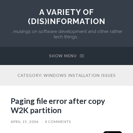
A VARIETY OF
(DIS)INFORMATION
...musings on software development and other rather
tech things...
SHOW MENU
CATEGORY:
WINDOWS INSTALLATION ISSUES
Paging file error after copy
W2K partition
APRIL 15, 2006
/
0 COMMENTS