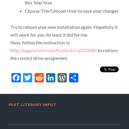
this ‘tmp’ hive
Choose ‘File/Unload Hive’ to save your changes
Try to reboot your new installation again. Hopefully it
will work for you. At least it did for me.
Now, follow the instruction in
http://support.microsoft.com/kb/q223188/
to restore
the correct drive assignment.
Facebook
Twitter
Reddit
LinkedIn
WordPress
Share
PAST LITERARY INPUT