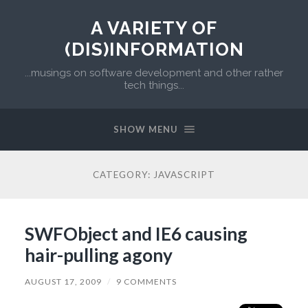
A VARIETY OF
(DIS)INFORMATION
...musings on software development and other rather
tech things...
SHOW MENU
CATEGORY:
JAVASCRIPT
SWFObject and IE6 causing
hair-pulling agony
AUGUST 17, 2009
/
9 COMMENTS