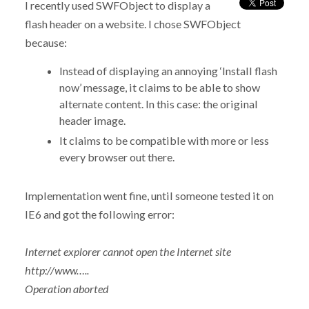
I recently used SWFObject to display a
flash header on a website. I chose SWFObject
because:
Instead of displaying an annoying ‘Install flash
now’ message, it claims to be able to show
alternate content. In this case: the original
header image.
It claims to be compatible with more or less
every browser out there.
Implementation went fine, until someone tested it on
IE6 and got the following error:
Internet explorer cannot open the Internet site
http://www…..
Operation aborted