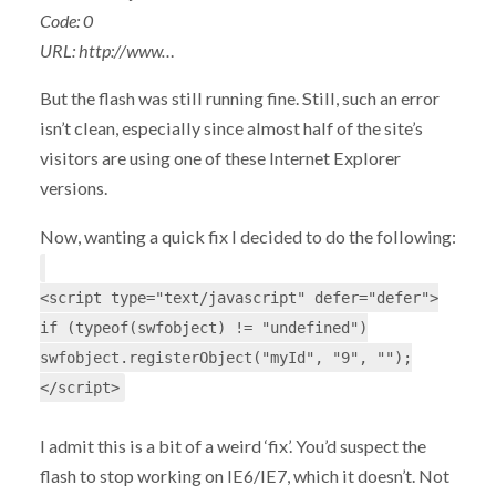
Code: 0
URL: http://www…
But the flash was still running fine. Still, such an error
isn’t clean, especially since almost half of the site’s
visitors are using one of these Internet Explorer
versions.
Now, wanting a quick fix I decided to do the following:
<script type="text/javascript" defer="defer">
if (typeof(swfobject) != "undefined")
swfobject.registerObject("myId", "9", "");
</script>
I admit this is a bit of a weird ‘fix’. You’d suspect the
flash to stop working on IE6/IE7, which it doesn’t. Not