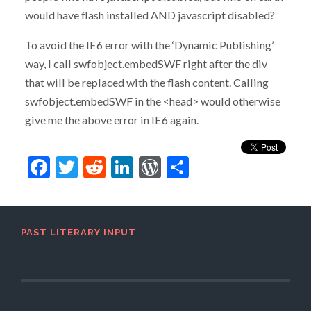
would have flash installed AND javascript disabled?
To avoid the IE6 error with the ‘Dynamic Publishing’
way, I call swfobject.embedSWF right after the div
that will be replaced with the flash content. Calling
swfobject.embedSWF in the <head> would otherwise
give me the above error in IE6 again.
Facebook
Twitter
Reddit
LinkedIn
WordPress
Share
PAST LITERARY INPUT