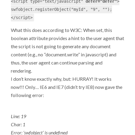
<script type="text/javascript"
defer="defer"
>
swfobject.registerObject("myId", "9", "");
</script>
What this does according to W3C: When set, this
boolean attribute provides a hint to the user agent that
the script is not going to generate any document
content (e.g., no “document.write” in javascript) and
thus, the user agent can continue parsing and
rendering.
I don’t know exactly why, but: HURRAY! It works
now!!! Only… IE6 and IE7 (didn’t try IE8) now gave the
following error:
Line: 19
Char: 1
Error: ‘swfobject’ is undefined