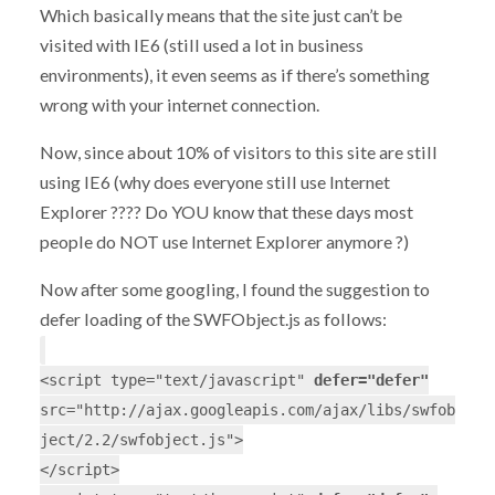
Which basically means that the site just can’t be
visited with IE6 (still used a lot in business
environments), it even seems as if there’s something
wrong with your internet connection.
Now, since about 10% of visitors to this site are still
using IE6 (why does everyone still use Internet
Explorer ???? Do YOU know that these days most
people do NOT use Internet Explorer anymore ?)
Now after some googling, I found the suggestion to
defer loading of the SWFObject.js as follows:
<script type="text/javascript"
defer="defer"
src="http://ajax.googleapis.com/ajax/libs/swfob
ject/2.2/swfobject.js">
</script>