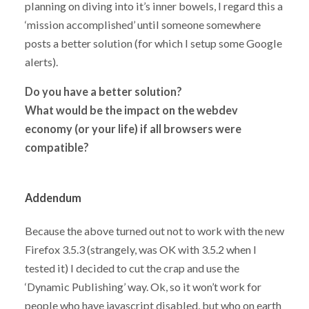
planning on diving into it’s inner bowels, I regard this a
‘mission accomplished’ until someone somewhere
posts a better solution (for which I setup some Google
alerts).
Do you have a better solution?
What would be the impact on the webdev
economy (or your life) if all browsers were
compatible?
Addendum
Because the above turned out not to work with the new
Firefox 3.5.3 (strangely, was OK with 3.5.2 when I
tested it) I decided to cut the crap and use the
‘Dynamic Publishing’ way. Ok, so it won’t work for
people who have javascript disabled, but who on earth