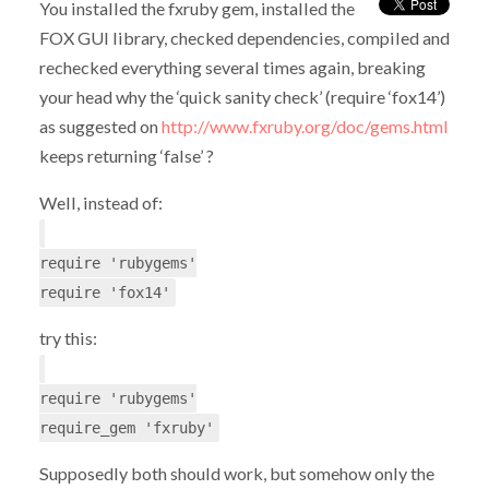
You installed the fxruby gem, installed the
FOX GUI library, checked dependencies, compiled and
rechecked everything several times again, breaking
your head why the ‘quick sanity check’ (require ‘fox14’)
as suggested on
http://www.fxruby.org/doc/gems.html
keeps returning ‘false’ ?
Well, instead of:
require 'rubygems'
require 'fox14'
try this:
require 'rubygems'
require_gem 'fxruby'
Supposedly both should work, but somehow only the