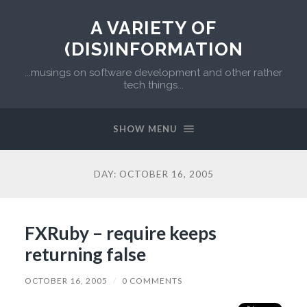
A VARIETY OF
(DIS)INFORMATION
...musings on software development and other rather
tech things...
SHOW MENU
DAY:
OCTOBER 16, 2005
FXRuby – require keeps
returning false
OCTOBER 16, 2005
/
0 COMMENTS