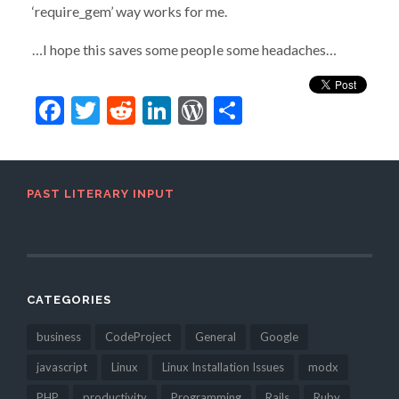
‘require_gem’ way works for me.
…I hope this saves some people some headaches…
Facebook
Twitter
Reddit
LinkedIn
WordPress
Share
PAST LITERARY INPUT
CATEGORIES
business
CodeProject
General
Google
javascript
Linux
Linux Installation Issues
modx
PHP
productivity
Programming
Rails
Ruby