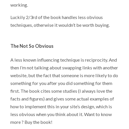
working.
Luckily 2/3rd of the book handles less obvious
techniques, otherwise it wouldn’t be worth buying.
The Not So Obvious
A less known influencing technique is reciprocity. And
then I’m not talking about swapping links with another
website, but the fact that someone is more likely to do
something for you after you did something for them
first. The book cites some studies (I always love the
facts and figures) and gives some actual examples of
how to implement this in your site’s design, which is
less obvious when you think about it. Want to know
more ? Buy the book!