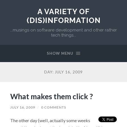
A VARIETY OF
(DIS)INFORMATION
...musings on software development and other rather
tech things...
SHOW MENU
DAY:
JULY 16, 2009
What makes them click ?
JULY 16, 2009
/
0 COMMENTS
The other day (well, actually some weeks