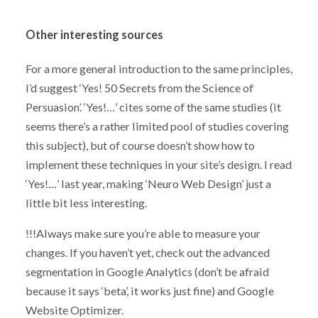
Other interesting sources
For a more general introduction to the same principles,
I’d suggest ‘Yes! 50 Secrets from the Science of
Persuasion’. ‘Yes!…’ cites some of the same studies (it
seems there’s a rather limited pool of studies covering
this subject), but of course doesn’t show how to
implement these techniques in your site’s design. I read
‘Yes!…’ last year, making ‘Neuro Web Design’ just a
little bit less interesting.
!!!Always make sure you’re able to measure your
changes. If you haven’t yet, check out the advanced
segmentation in Google Analytics (don’t be afraid
because it says ‘beta’, it works just fine) and Google
Website Optimizer.