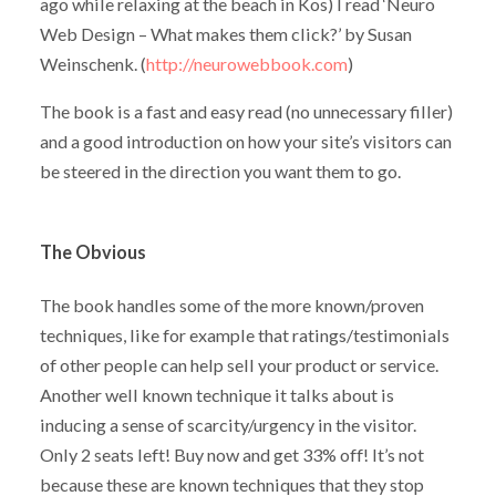
ago while relaxing at the beach in Kos) I read ‘Neuro
Web Design – What makes them click?’ by Susan
Weinschenk. (
http://neurowebbook.com
)
The book is a fast and easy read (no unnecessary filler)
and a good introduction on how your site’s visitors can
be steered in the direction you want them to go.
The Obvious
The book handles some of the more known/proven
techniques, like for example that ratings/testimonials
of other people can help sell your product or service.
Another well known technique it talks about is
inducing a sense of scarcity/urgency in the visitor.
Only 2 seats left! Buy now and get 33% off! It’s not
because these are known techniques that they stop