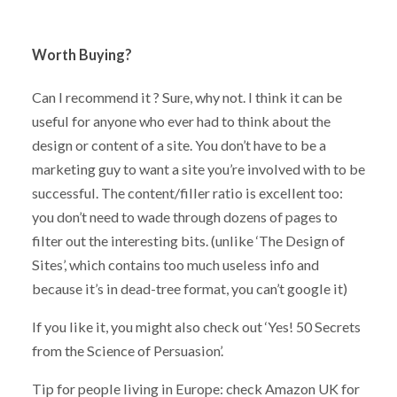
Worth Buying?
Can I recommend it ? Sure, why not. I think it can be
useful for anyone who ever had to think about the
design or content of a site. You don’t have to be a
marketing guy to want a site you’re involved with to be
successful. The content/filler ratio is excellent too:
you don’t need to wade through dozens of pages to
filter out the interesting bits. (unlike ‘The Design of
Sites’, which contains too much useless info and
because it’s in dead-tree format, you can’t google it)
If you like it, you might also check out ‘Yes! 50 Secrets
from the Science of Persuasion’.
Tip for people living in Europe: check Amazon UK for