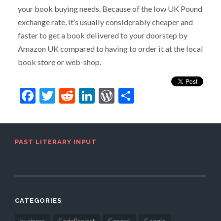
your book buying needs. Because of the low UK Pound
exchange rate, it’s usually considerably cheaper and
faster to get a book delivered to your doorstep by
Amazon UK compared to having to order it at the local
book store or web-shop.
Facebook
Twitter
Reddit
LinkedIn
WordPress
Share
PAST LITERARY INPUT
CATEGORIES