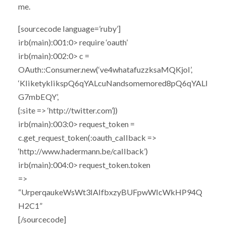
me.
[sourcecode language=’ruby’]
irb(main):001:0> require ‘oauth’
irb(main):002:0> c =
OAuth::Consumer.new(‘ve4whatafuzzksaMQKjoI’,
‘KliketyklikspQ6qYALcuNandsomemored8pQ6qYALI
G7mbEQY’,
{:site => ‘http://twitter.com’})
irb(main):003:0> request_token =
c.get_request_token(:oauth_callback =>
‘http://www.hadermann.be/callback’)
irb(main):004:0> request_token.token
=>
“UrperqaukeWsWt3IAlfbxzyBUFpwWIcWkHP94Q
H2C1”
[/sourcecode]