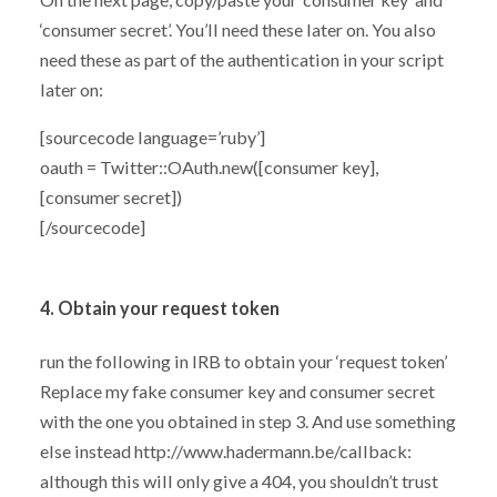
‘consumer secret’. You’ll need these later on. You also
need these as part of the authentication in your script
later on:
[sourcecode language=’ruby’]
oauth = Twitter::OAuth.new([consumer key],
[consumer secret])
[/sourcecode]
4. Obtain your request token
run the following in IRB to obtain your ‘request token’
Replace my fake consumer key and consumer secret
with the one you obtained in step 3. And use something
else instead http://www.hadermann.be/callback:
although this will only give a 404, you shouldn’t trust