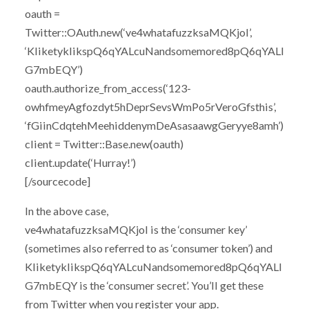
oauth =
Twitter::OAuth.new(‘ve4whatafuzzksaMQKjoI’,
‘KliketyklikspQ6qYALcuNandsomemored8pQ6qYALI
G7mbEQY’)
oauth.authorize_from_access(‘123-
owhfmeyAgfozdyt5hDeprSevsWmPo5rVeroGfsthis’,
‘fGiinCdqtehMeehiddenymDeAsasaawgGeryye8amh’)
client = Twitter::Base.new(oauth)
client.update(‘Hurray!’)
[/sourcecode]
In the above case,
ve4whatafuzzksaMQKjoI is the ‘consumer key’
(sometimes also referred to as ‘consumer token’) and
KliketyklikspQ6qYALcuNandsomemored8pQ6qYALI
G7mbEQY is the ‘consumer secret’. You’ll get these
from Twitter when you register your app.