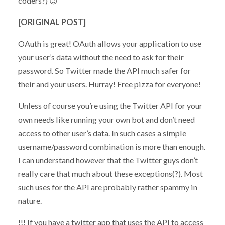
coders?) 😉
[ORIGINAL POST]
OAuth is great! OAuth allows your application to use
your user’s data without the need to ask for their
password. So Twitter made the API much safer for
their and your users. Hurray! Free pizza for everyone!
Unless of course you’re using the Twitter API for your
own needs like running your own bot and don’t need
access to other user’s data. In such cases a simple
username/password combination is more than enough.
I can understand however that the Twitter guys don’t
really care that much about these exceptions(?). Most
such uses for the API are probably rather spammy in
nature.
!!! If you have a twitter app that uses the API to access