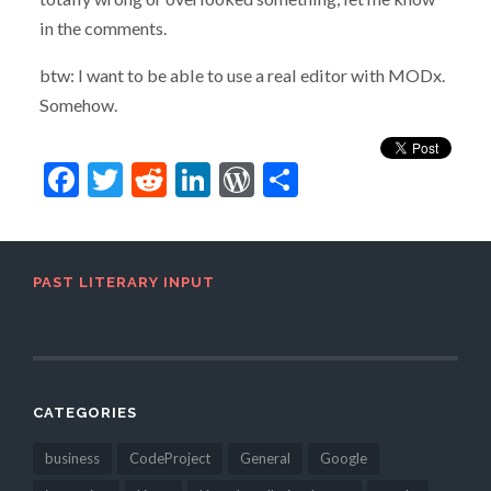
in the comments.
btw: I want to be able to use a real editor with MODx.
Somehow.
Facebook
Twitter
Reddit
LinkedIn
WordPress
Share
PAST LITERARY INPUT
CATEGORIES
business
CodeProject
General
Google