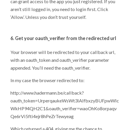
can grant access to the app you just registered. If you
aren’t still logged in, you need to login first. Click
‘Allow’. Unless you don’t trust yourself.
6. Get your oauth_verifier from the redirected url
Your browser will be redirected to your callback url,
with an oauth_token and oauth_verifier parameter
appended. You’ll need the oauth_verifier.
In my case the browser redirected to:
http://www.hadermann.be/callback?
oauth_token=UrperqaukeWsWt3IAlfbxzyBUFpwWIc
WkHP94QH2C1&oauth_verifier=waoOhKo8orpaqv
Qe6rVi5fti4ejr8hPeZrTewyeag
Which returned a 404, giving me the chance to