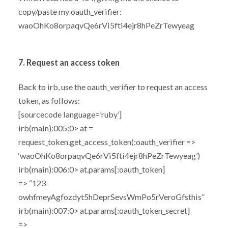
copy/paste my oauth_verifier:
waoOhKo8orpaqvQe6rVi5fti4ejr8hPeZrTewyeag
7. Request an access token
Back to irb, use the oauth_verifier to request an access
token, as follows:
[sourcecode language=’ruby’]
irb(main):005:0> at =
request_token.get_access_token(:oauth_verifier =>
‘waoOhKo8orpaqvQe6rVi5fti4ejr8hPeZrTewyeag’)
irb(main):006:0> at.params[:oauth_token]
=> “123-
owhfmeyAgfozdyt5hDeprSevsWmPo5rVeroGfsthis”
irb(main):007:0> at.params[:oauth_token_secret]
=>