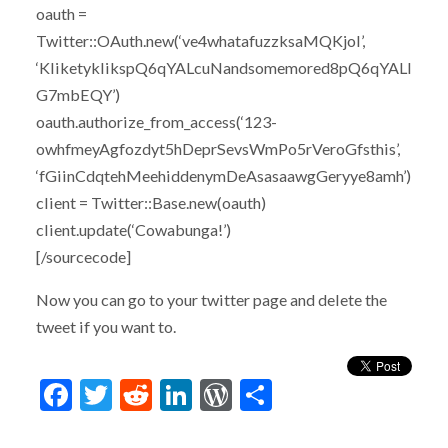
oauth =
Twitter::OAuth.new(‘ve4whatafuzzksaMQKjoI’,
‘KliketyklikspQ6qYALcuNandsomemored8pQ6qYALI
G7mbEQY’)
oauth.authorize_from_access(‘123-
owhfmeyAgfozdyt5hDeprSevsWmPo5rVeroGfsthis’,
‘fGiinCdqtehMeehiddenymDeAsasaawgGeryye8amh’)
client = Twitter::Base.new(oauth)
client.update(‘Cowabunga!’)
[/sourcecode]
Now you can go to your twitter page and delete the
tweet if you want to.
Facebook
Twitter
Reddit
LinkedIn
WordPress
Share