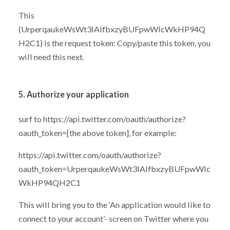
This
(UrperqaukeWsWt3IAlfbxzyBUFpwWIcWkHP94Q
H2C1) is the request token: Copy/paste this token, you
will need this next.
5. Authorize your application
surf to https://api.twitter.com/oauth/authorize?
oauth_token=[the above token], for example:
https://api.twitter.com/oauth/authorize?
oauth_token=UrperqaukeWsWt3IAlfbxzyBUFpwWIc
WkHP94QH2C1
This will bring you to the ‘An application would like to
connect to your account’- screen on Twitter where you