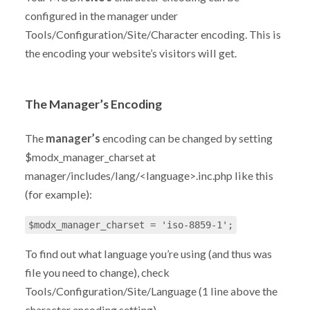
configured in the manager under
Tools/Configuration/Site/Character encoding. This is
the encoding your website’s visitors will get.
The Manager’s Encoding
The
manager’s
encoding can be changed by setting
$modx_manager_charset at
manager/includes/lang/<language>.inc.php like this
(for example):
$modx_manager_charset = 'iso-8859-1';
To find out what language you’re using (and thus was
file you need to change), check
Tools/Configuration/Site/Language (1 line above the
character encoding setting).