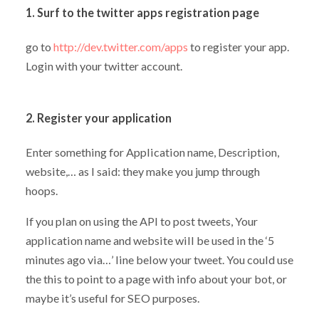
1. Surf to the twitter apps registration page
go to
http://dev.twitter.com/apps
to register your app.
Login with your twitter account.
2. Register your application
Enter something for Application name, Description,
website,… as I said: they make you jump through
hoops.
If you plan on using the API to post tweets, Your
application name and website will be used in the ‘5
minutes ago via…’ line below your tweet. You could use
the this to point to a page with info about your bot, or
maybe it’s useful for SEO purposes.