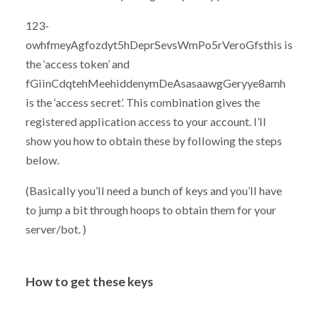
123-
owhfmeyAgfozdyt5hDeprSevsWmPo5rVeroGfsthis is
the ‘access token’ and
fGiinCdqtehMeehiddenymDeAsasaawgGeryye8amh
is the ‘access secret’. This combination gives the
registered application access to your account. I’ll
show you how to obtain these by following the steps
below.
(Basically you’ll need a bunch of keys and you’ll have
to jump a bit through hoops to obtain them for your
server/bot. )
How to get these keys