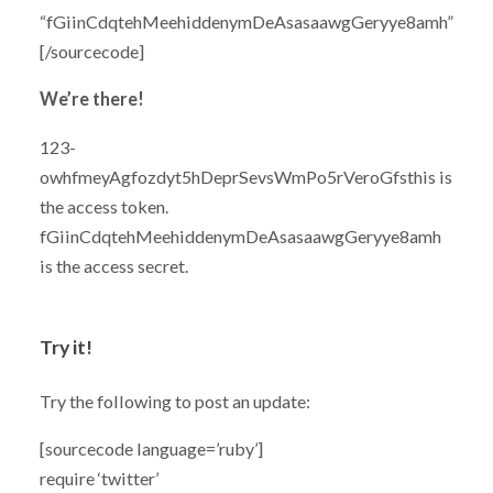
“fGiinCdqtehMeehiddenymDeAsasaawgGeryye8amh”
[/sourcecode]
We’re there!
123-
owhfmeyAgfozdyt5hDeprSevsWmPo5rVeroGfsthis is
the access token.
fGiinCdqtehMeehiddenymDeAsasaawgGeryye8amh
is the access secret.
Try it!
Try the following to post an update:
[sourcecode language=’ruby’]
require ‘twitter’