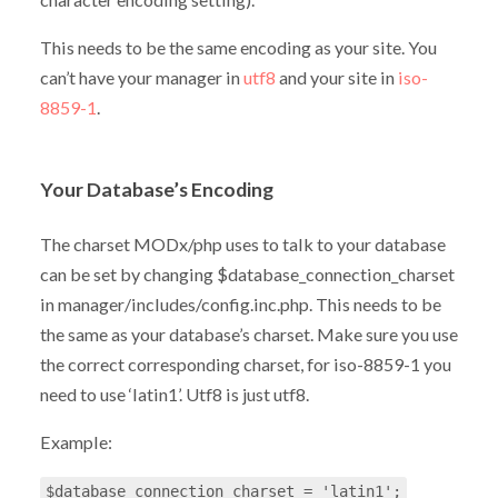
This needs to be the same encoding as your site. You
can’t have your manager in
utf8
and your site in
iso-
8859-1
.
Your Database’s Encoding
The charset MODx/php uses to talk to your database
can be set by changing $database_connection_charset
in manager/includes/config.inc.php. This needs to be
the same as your database’s charset. Make sure you use
the correct corresponding charset, for iso-8859-1 you
need to use ‘latin1’. Utf8 is just utf8.
Example:
$database_connection_charset = 'latin1';