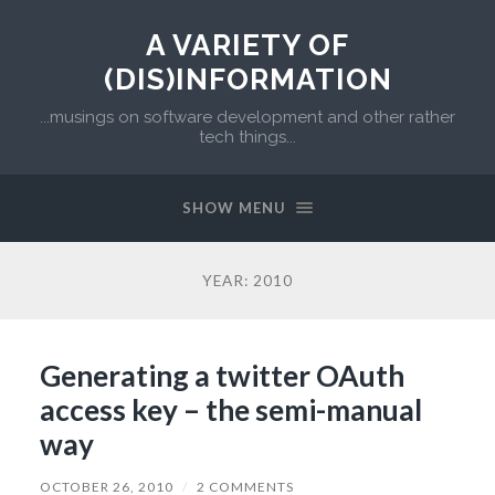
A VARIETY OF
(DIS)INFORMATION
...musings on software development and other rather
tech things...
SHOW MENU
YEAR:
2010
Generating a twitter OAuth
access key – the semi-manual
way
OCTOBER 26, 2010
/
2 COMMENTS