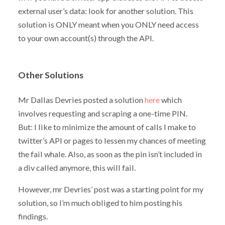
external user’s data: look for another solution. This
solution is ONLY meant when you ONLY need access
to your own account(s) through the API.
Other Solutions
Mr Dallas Devries posted a solution
here
which
involves requesting and scraping a one-time PIN.
But: I like to minimize the amount of calls I make to
twitter’s API or pages to lessen my chances of meeting
the fail whale. Also, as soon as the pin isn’t included in
a div called
anymore, this will fail.
However, mr Devries’ post was a starting point for my
solution, so I’m much obliged to him posting his
findings.