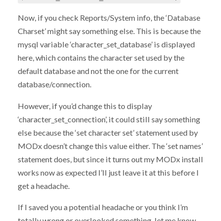
Now, if you check Reports/System info, the ‘Database
Charset’ might say something else. This is because the
mysql variable ‘character_set_database’ is displayed
here, which contains the character set used by the
default database and not the one for the current
database/connection.
However, if you’d change this to display
‘character_set_connection’, it could still say something
else because the ‘set character set’ statement used by
MODx doesn’t change this value either. The ‘set names’
statement does, but since it turns out my MODx install
works now as expected I’ll just leave it at this before I
get a headache.
If I saved you a potential headache or you think I’m
totally wrong or overlooked something, let me know