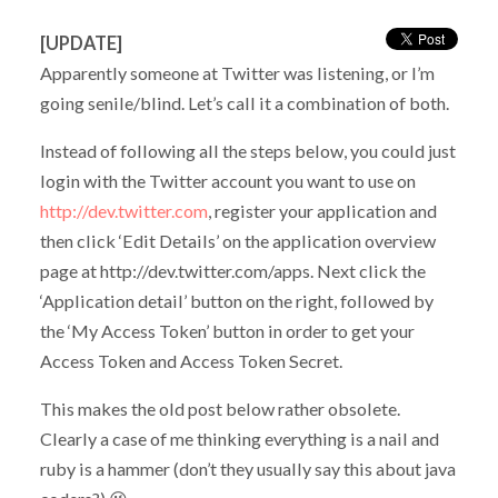
[UPDATE]
Apparently someone at Twitter was listening, or I’m
going senile/blind. Let’s call it a combination of both.
Instead of following all the steps below, you could just
login with the Twitter account you want to use on
http://dev.twitter.com
, register your application and
then click ‘Edit Details’ on the application overview
page at http://dev.twitter.com/apps. Next click the
‘Application detail’ button on the right, followed by
the ‘My Access Token’ button in order to get your
Access Token and Access Token Secret.
This makes the old post below rather obsolete.
Clearly a case of me thinking everything is a nail and
ruby is a hammer (don’t they usually say this about java