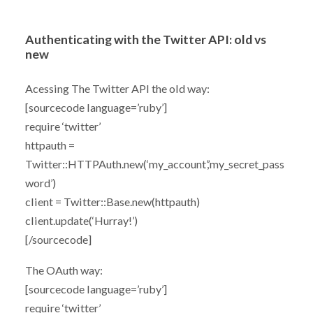
Authenticating with the Twitter API: old vs
new
Acessing The Twitter API the old way:
[sourcecode language=’ruby’]
require ‘twitter’
httpauth =
Twitter::HTTPAuth.new(‘my_account’,’my_secret_pass
word’)
client = Twitter::Base.new(httpauth)
client.update(‘Hurray!’)
[/sourcecode]
The OAuth way:
[sourcecode language=’ruby’]
require ‘twitter’