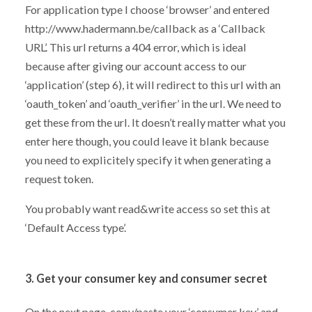
For application type I choose ‘browser’ and entered
http://www.hadermann.be/callback as a ‘Callback
URL’. This url returns a 404 error, which is ideal
because after giving our account access to our
‘application’ (step 6), it will redirect to this url with an
‘oauth_token’ and ‘oauth_verifier’ in the url. We need to
get these from the url. It doesn’t really matter what you
enter here though, you could leave it blank because
you need to explicitely specify it when generating a
request token.
You probably want read&write access so set this at
‘Default Access type’.
3. Get your consumer key and consumer secret
On the next page, copy/paste your ‘consumer key’ and