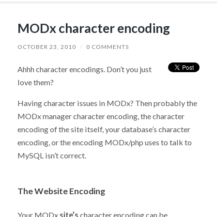
MODx character encoding
OCTOBER 23, 2010
/
0 COMMENTS
Ahhh character encodings. Don’t you just
love them?
Having character issues in MODx? Then probably the
MODx manager character encoding, the character
encoding of the site itself, your database’s character
encoding, or the encoding MODx/php uses to talk to
MySQL isn’t correct.
The Website Encoding
Your MODx
site’s
character encoding can be