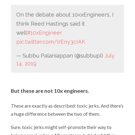
On the debate about 10<xEngineers, I
think Reed Hastings said it
well
#10xEngineer
pic.twitter.com/lrEny3crAK
— Subbu Palaniappan (@subbupl)
July
14, 2019
But these are not 10x engineers.
These are exactly as described: toxic jerks. And there’s
a huge difference between the two of them.
Sure, toxic jerks might self-promote their way to