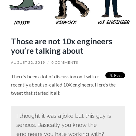
Those are not 10x engineers
you’re talking about
AUGUST 22, 2019
/
0 COMMENTS
There’s been a lot of discussion on Twitter
recently about so-called 10X engineers. Here’s the
tweet that started it all:
I thought it was a joke but this guy is
serious. Basically you know the
engineers you hate working with?