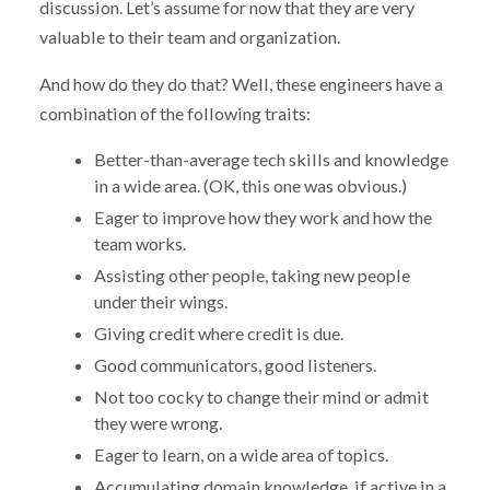
discussion. Let’s assume for now that they are very
valuable to their team and organization.
And how do they do that? Well, these engineers have a
combination of the following traits:
Better-than-average tech skills and knowledge
in a wide area. (OK, this one was obvious.)
Eager to improve how they work and how the
team works.
Assisting other people, taking new people
under their wings.
Giving credit where credit is due.
Good communicators, good listeners.
Not too cocky to change their mind or admit
they were wrong.
Eager to learn, on a wide area of topics.
Accumulating domain knowledge, if active in a