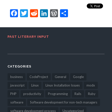
Facebook
Twitter
Reddit
LinkedIn
WordPress
Share
PAST LITERARY INPUT
CATEGORIES
business
CodeProject
General
Google
javascript
Linux
Linux Installation Issues
modx
PHP
productivity
Programming
Rails
Ruby
software
Software development for non-tech managers
software development process
Uncategorized