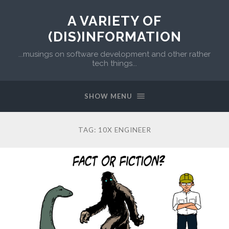
A VARIETY OF
(DIS)INFORMATION
...musings on software development and other rather
tech things...
SHOW MENU
TAG:
10X ENGINEER