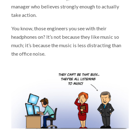
manager who believes strongly enough to actually
take action.
You know, those engineers you see with their
headphones on? It’s not because they like music so
much; it’s because the music is less distracting than
the office noise.