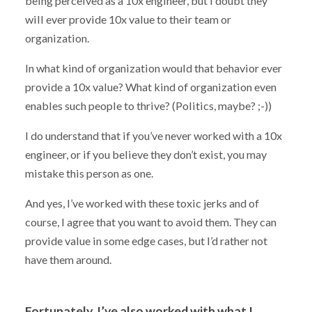
being perceived as a 10x engineer, but I doubt they
will ever provide 10x value to their team or
organization.
In what kind of organization would that behavior ever
provide a 10x value? What kind of organization even
enables such people to thrive? (Politics, maybe? ;-))
I do understand that if you’ve never worked with a 10x
engineer, or if you believe they don’t exist, you may
mistake this person as one.
And yes, I’ve worked with these toxic jerks and of
course, I agree that you want to avoid them. They can
provide value in some edge cases, but I’d rather not
have them around.
Fortunately, I’ve also worked with what I