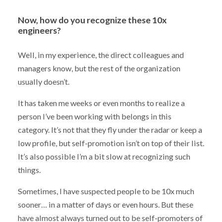
Now, how do you recognize these 10x
engineers?
Well, in my experience, the direct colleagues and
managers know, but the rest of the organization
usually doesn’t.
It has taken me weeks or even months to realize a
person I’ve been working with belongs in this
category. It’s not that they fly under the radar or keep a
low profile, but self-promotion isn’t on top of their list.
It’s also possible I’m a bit slow at recognizing such
things.
Sometimes, I have suspected people to be 10x much
sooner… in a matter of days or even hours. But these
have almost always turned out to be self-promoters of