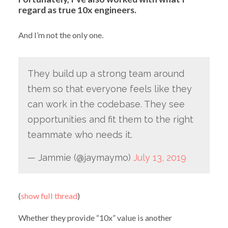
regard as true 10x engineers.
And I’m not the only one.
They build up a strong team around
them so that everyone feels like they
can work in the codebase. They see
opportunities and fit them to the right
teammate who needs it.
— Jammie (@jaymaymo)
July 13, 2019
(
show full thread
)
Whether they provide “10x” value is another