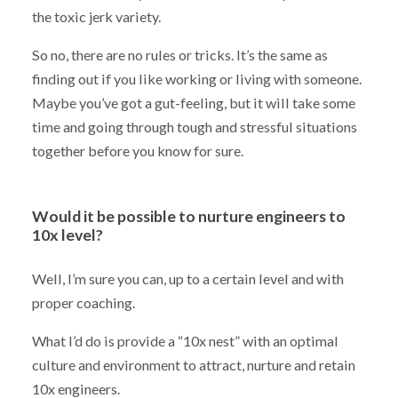
the toxic jerk variety.
So no, there are no rules or tricks. It’s the same as
finding out if you like working or living with someone.
Maybe you’ve got a gut-feeling, but it will take some
time and going through tough and stressful situations
together before you know for sure.
Would it be possible to nurture engineers to
10x level?
Well, I’m sure you can, up to a certain level and with
proper coaching.
What I’d do is provide a “10x nest” with an optimal
culture and environment to attract, nurture and retain
10x engineers.