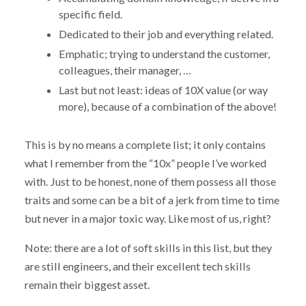
specific field.
Dedicated to their job and everything related.
Emphatic; trying to understand the customer,
colleagues, their manager, …
Last but not least: ideas of 10X value (or way
more), because of a combination of the above!
This is by no means a complete list; it only contains
what I remember from the “10x” people I’ve worked
with. Just to be honest, none of them possess all those
traits and some can be a bit of a jerk from time to time
but never in a major toxic way. Like most of us, right?
Note: there are a lot of soft skills in this list, but they
are still engineers, and their excellent tech skills
remain their biggest asset.