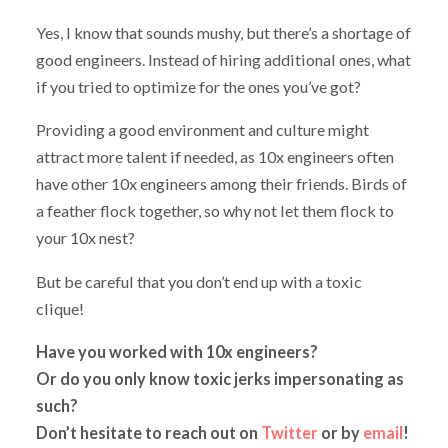
Yes, I know that sounds mushy, but there’s a shortage of
good engineers. Instead of hiring additional ones, what
if you tried to optimize for the ones you’ve got?
Providing a good environment and culture might
attract more talent if needed, as 10x engineers often
have other 10x engineers among their friends. Birds of
a feather flock together, so why not let them flock to
your 10x nest?
But be careful that you don’t end up with a toxic
clique!
Have you worked with 10x engineers?
Or do you only know toxic jerks impersonating as
such?
Don’t hesitate to reach out on
Twitter
or by
email
!