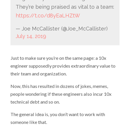
They’re being praised as vital to a team:
https://t.co/d8yEaLHZtW
— Joe McCallister (@Joe_McCallister)
July 14, 2019
Just to make sure you’re on the same page: a 10x
engineer supposedly provides extraordinary value to
their team and organization.
Now, this has resulted in dozens of jokes, memes,
people wondering if these engineers also incur 10x
technical debt and so on.
The general idea is, you don’t want to work with
someone like that.