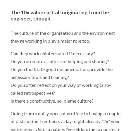
The 10x value isn’t all originating from the
engineer, though.
The culture of the organization and the environment
they’re working in play a major role too.
Can they work uninterrupted if necessary?
Do you promote a culture of helping and sharing?
Do you facilitate good documentation, provide the
necessary tools and training?
Do you often reflect on your way of working (a so-
called retrospective)?
Is there a constructive, no-blame culture?
Going from a noisy open-plan office to having a couple
of distraction-free hours a day might already “2x” your
entire team. Unfortunately, I’ve seldom met a non-tech