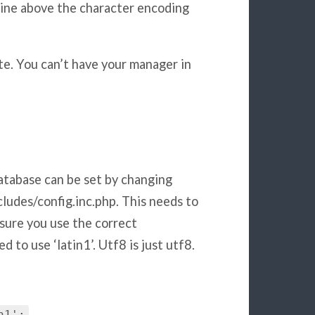
line above the character encoding
te. You can’t have your manager in
atabase can be set by changing
udes/config.inc.php. This needs to
sure you use the correct
 to use ‘latin1’. Utf8 is just utf8.