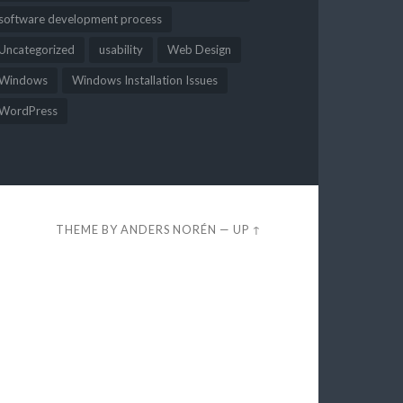
software development process
Uncategorized
usability
Web Design
Windows
Windows Installation Issues
WordPress
THEME BY
ANDERS NORÉN
—
UP ↑