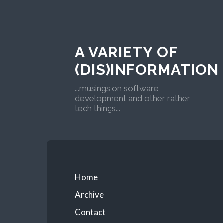
A VARIETY OF
(DIS)INFORMATION
...musings on software
development and other rather
tech things...
Home
Archive
Contact