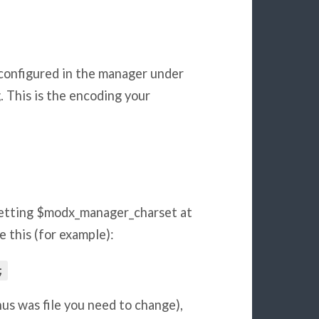
configured in the manager under
 This is the encoding your
etting $modx_manager_charset at
 this (for example):
;
us was file you need to change),