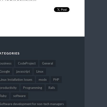
ATEGORIES
business
CodeProject
General
Google
javascript
Linux
Linux Installation Issues
modx
PHP
productivity
Programming
Rails
Ruby
software
Software development for non-tech managers