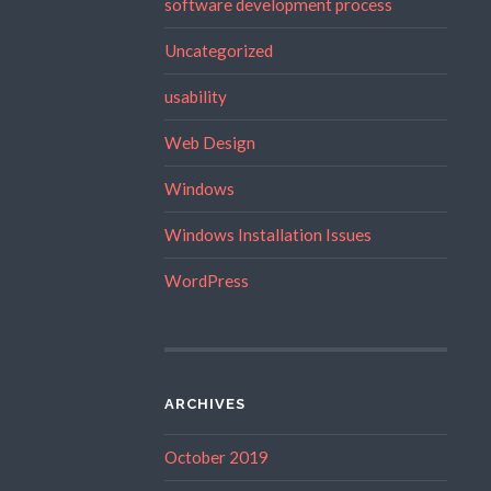
software development process
Uncategorized
usability
Web Design
Windows
Windows Installation Issues
WordPress
ARCHIVES
October 2019