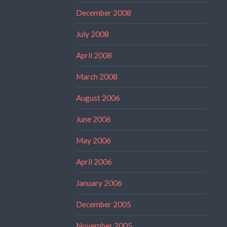
December 2008
July 2008
April 2008
March 2008
August 2006
June 2006
May 2006
April 2006
January 2006
December 2005
November 2005