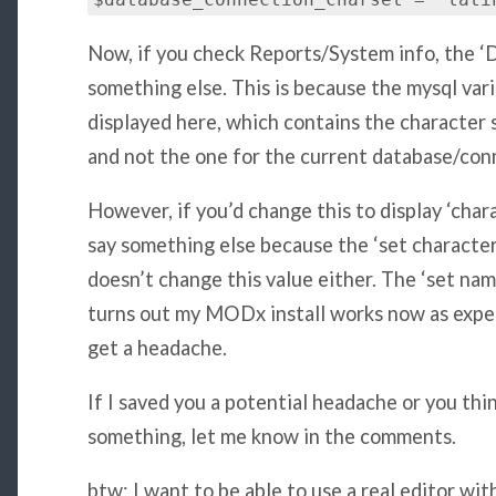
$database_connection_charset = 'lati
Now, if you check Reports/System info, the ‘
something else. This is because the mysql vari
displayed here, which contains the character 
and not the one for the current database/con
However, if you’d change this to display ‘chara
say something else because the ‘set charact
doesn’t change this value either. The ‘set nam
turns out my MODx install works now as expecte
get a headache.
If I saved you a potential headache or you thi
something, let me know in the comments.
btw: I want to be able to use a real editor 