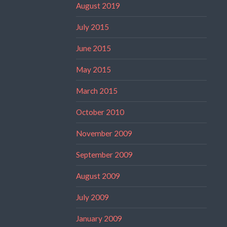
August 2019
July 2015
June 2015
May 2015
March 2015
October 2010
November 2009
September 2009
August 2009
July 2009
January 2009