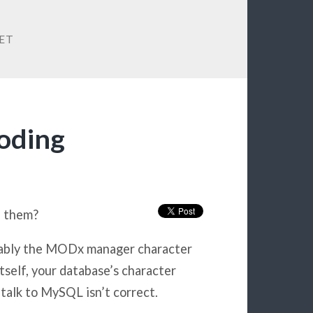
ET
oding
e them?
bably the MODx manager character
tself, your database’s character
alk to MySQL isn’t correct.