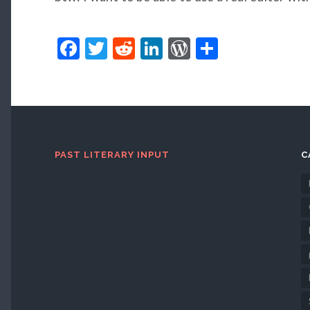
Facebook
Twitter
Reddit
LinkedIn
WordPress
Share
PAST LITERARY INPUT
C