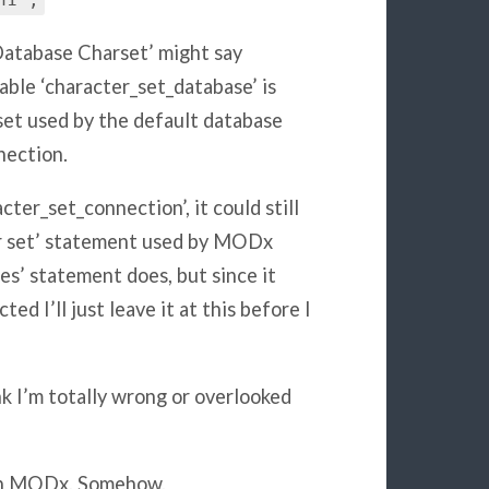
n1';
Database Charset’ might say
able ‘character_set_database’ is
set used by the default database
nection.
cter_set_connection’, it could still
er set’ statement used by MODx
es’ statement does, but since it
d I’ll just leave it at this before I
nk I’m totally wrong or overlooked
with MODx. Somehow.