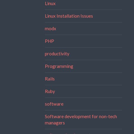
Linux
Linux Installation Issues
modx
PHP
productivity
Programming
Rails
Ruby
software
Software development for non-tech
managers