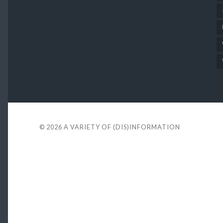
© 2026
A VARIETY OF (DIS)INFORMATION