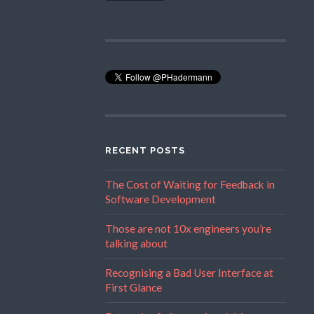
RECENT POSTS
The Cost of Waiting for Feedback in
Software Development
Those are not 10x engineers you’re
talking about
Recognising a Bad User Interface at
First Glance