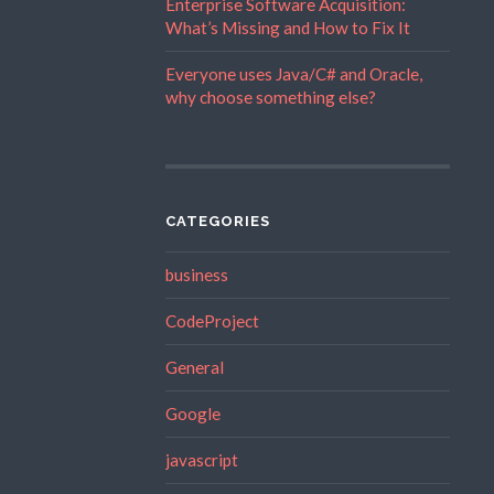
Enterprise Software Acquisition:
What’s Missing and How to Fix It
Everyone uses Java/C# and Oracle,
why choose something else?
CATEGORIES
business
CodeProject
General
Google
javascript