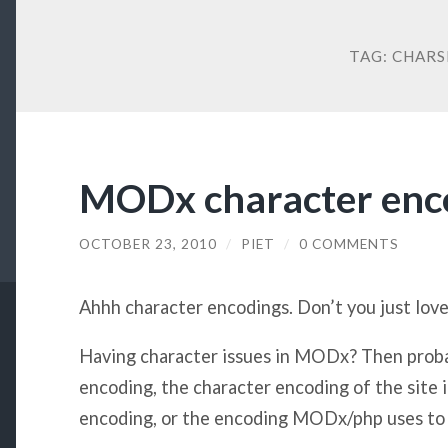
TAG:
CHARS
MODx character enc
OCTOBER 23, 2010
/
PIET
/
0 COMMENTS
Ahhh character encodings. Don’t you just lov
Having character issues in MODx? Then pro
encoding, the character encoding of the site i
encoding, or the encoding MODx/php uses to t