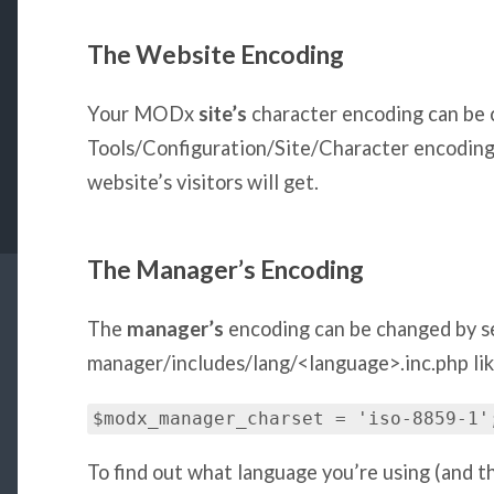
The Website Encoding
Your MODx
site’s
character encoding can be 
Tools/Configuration/Site/Character encoding.
website’s visitors will get.
The Manager’s Encoding
The
manager’s
encoding can be changed by s
manager/includes/lang/<language>.inc.php like
$modx_manager_charset = 'iso-8859-1'
To find out what language you’re using (and th