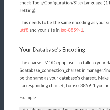
check Tools/Configuration/Site/Language (1 
setting).
This needs to be the same encoding as your si
utf8
and your site in
iso-8859-1
.
Your Database’s Encoding
The charset MODx/php uses to talk to your d
$database_connection_charset in manager/incl
be the same as your database’s charset. Make 
corresponding charset, for iso-8859-1 you need
Example: