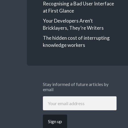
Recognising a Bad User Interface
at First Glance
Your Developers Aren’t
Bricklayers, They’re Writers
The hidden cost of interrupting
knowledge workers
Stay informed of future articles by
email