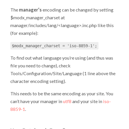
The
manager’s
encoding can be changed by setting
$modx_manager_charset at
manager/includes/lang/<language>.inc.php like this
(for example):
$modx_manager_charset = 'iso-8859-1';
To find out what language you’re using (and thus was
file you need to change), check
Tools/Configuration/Site/Language (1 line above the
character encoding setting).
This needs to be the same encoding as your site. You
can’t have your manager in
utf8
and your site in
iso-
8859-1
.