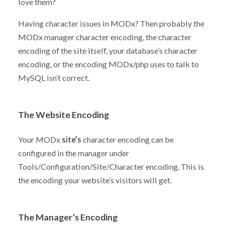
love them?
Having character issues in MODx? Then probably the
MODx manager character encoding, the character
encoding of the site itself, your database’s character
encoding, or the encoding MODx/php uses to talk to
MySQL isn’t correct.
The Website Encoding
Your MODx
site’s
character encoding can be
configured in the manager under
Tools/Configuration/Site/Character encoding. This is
the encoding your website’s visitors will get.
The Manager’s Encoding