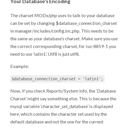
Your Database’s Encoding
The charset MODx/php uses to talk to your database
can be set by changing $database_connection_charset
in manager/includes/config.inc.php. This needs to be
the same as your database’s charset. Make sure you use
the correct corresponding charset, for iso-8859-1 you
need to use ‘latin1’. Utf8 is just utf8.
Example:
$database_connection_charset = 'latin1';
Now, if you check Reports/System info, the ‘Database
Charset’ might say something else. This is because the
mysql variable ‘character_set_database’ is displayed
here, which contains the character set used by the
default database and not the one for the current