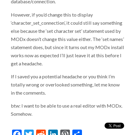
database/connection.
However, if you’d change this to display
‘character_set_connection’, it could still say something
else because the ‘set character set’ statement used by
MODx doesn’t change this value either. The ‘set names’
statement does, but since it turns out my MODx install
works now as expected I’ll just leave it at this before I
get a headache.
If I saved you a potential headache or you think I’m
totally wrong or overlooked something, let me know
in the comments.
btw: I want to be able to use a real editor with MODx.
Somehow.
Facebook
Twitter
Reddit
LinkedIn
WordPress
Share