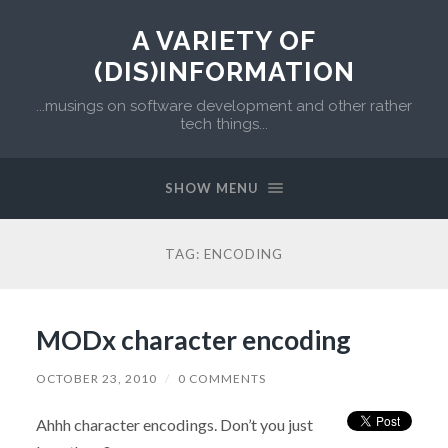
A VARIETY OF
(DIS)INFORMATION
...musings on software development and other rather
tech things...
SHOW MENU
TAG:
ENCODING
MODx character encoding
OCTOBER 23, 2010
/
0 COMMENTS
Ahhh character encodings. Don’t you just