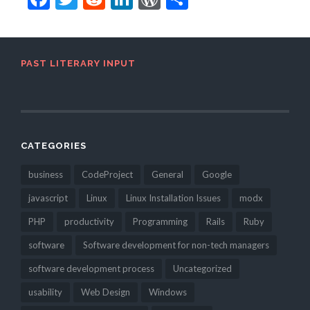
PAST LITERARY INPUT
CATEGORIES
business
CodeProject
General
Google
javascript
Linux
Linux Installation Issues
modx
PHP
productivity
Programming
Rails
Ruby
software
Software development for non-tech managers
software development process
Uncategorized
usability
Web Design
Windows