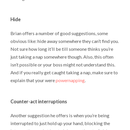
Hide
Brian offers a number of good suggestions, some
obvious like: hide away somewhere they can’t find you.
Not sure how long it’ll be till someone thinks you’re
just taking a nap somewhere though. Also, this often
isn’t possible or your boss might not understand this.
And if you really get caught taking a nap, make sure to
explain that your were
powernapping
.
Counter-act interruptions
Another suggestion he offers is when you’re being
interrupted to just hold up your hand, blocking the