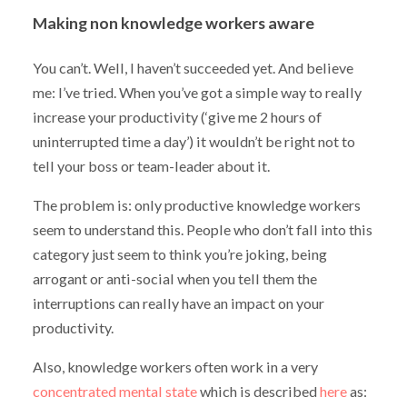
Making non knowledge workers aware
You can’t. Well, I haven’t succeeded yet. And believe
me: I’ve tried. When you’ve got a simple way to really
increase your productivity (‘give me 2 hours of
uninterrupted time a day’) it wouldn’t be right not to
tell your boss or team-leader about it.
The problem is: only productive knowledge workers
seem to understand this. People who don’t fall into this
category just seem to think you’re joking, being
arrogant or anti-social when you tell them the
interruptions can really have an impact on your
productivity.
Also, knowledge workers often work in a very
concentrated mental state
which is described
here
as: