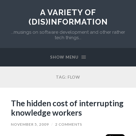
A VARIETY OF
(DIS)INFORMATION
...musings on software development and other rather
tech things...
SHOW MENU
TAG:
FLOW
The hidden cost of interrupting
knowledge workers
NOVEMBER 5, 2009
/
2 COMMENTS