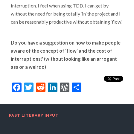
interruption. I feel when using TDD, I can get by
without the need for being totally ‘in’ the project and I
can be reasonably productive without obtaining ‘flow’.
Do you have a suggestion on how to make people
aware of the concept of ‘flow’ and the cost of
interruptions? (without looking like an arrogant
ass or a weirdo)
Facebook
Twitter
Reddit
LinkedIn
WordPress
Share
PAST LITERARY INPUT