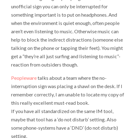
unofficial sign you can only be interrupted for
something important is to put on headphones. And
when the environment is quiet enough, often people
aren’t even listening to music. Otherwise music can
help to block the indirect distractions (someone else
talking on the phone or tapping their feet). You might
get a “they’re all just surfing and listening to music”-
reaction from outsiders though.
Peopleware
talks about a team where the no-
interruption sign was placing a shawl on the desk. If I
remember correctly, I am unable to locate my copy of
this really excellent must-read book.
If you have all standardized on the same IM tool,
maybe that tool has a ‘do not disturb’ setting. Also
some phone-systems have a ‘DND’ (do not disturb)
setting.