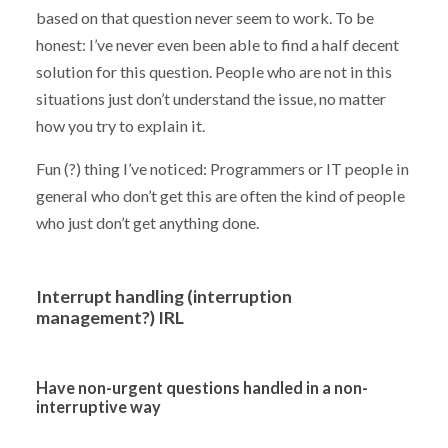
based on that question never seem to work. To be
honest: I’ve never even been able to find a half decent
solution for this question. People who are not in this
situations just don’t understand the issue, no matter
how you try to explain it.
Fun (?) thing I’ve noticed: Programmers or IT people in
general who don’t get this are often the kind of people
who just don’t get anything done.
Interrupt handling (interruption
management?) IRL
Have non-urgent questions handled in a non-
interruptive way