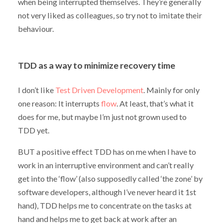
when being interrupted themselves. They’re generally
not very liked as colleagues, so try not to imitate their
behaviour.
TDD as a way to minimize recovery time
I don’t like
Test Driven Development
. Mainly for only
one reason: It interrupts
flow
. At least, that’s what it
does for me, but maybe I’m just not grown used to
TDD yet.
BUT a positive effect TDD has on me when I have to
work in an interruptive environment and can’t really
get into the ‘flow’ (also supposedly called ‘the zone’ by
software developers, although I’ve never heard it 1st
hand), TDD helps me to concentrate on the tasks at
hand and helps me to get back at work after an