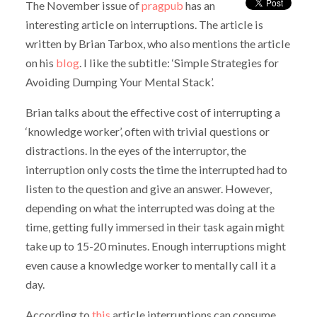
The November issue of
pragpub
has an
interesting article on interruptions. The article is
written by Brian Tarbox, who also mentions the article
on his
blog
. I like the subtitle: ‘Simple Strategies for
Avoiding Dumping Your Mental Stack’.
Brian talks about the effective cost of interrupting a
‘knowledge worker’, often with trivial questions or
distractions. In the eyes of the interruptor, the
interruption only costs the time the interrupted had to
listen to the question and give an answer. However,
depending on what the interrupted was doing at the
time, getting fully immersed in their task again might
take up to 15-20 minutes. Enough interruptions might
even cause a knowledge worker to mentally call it a
day.
According to
this
article interruptions can consume