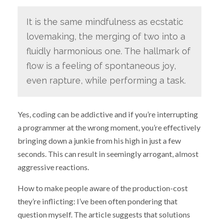
It is the same mindfulness as ecstatic
lovemaking, the merging of two into a
fluidly harmonious one. The hallmark of
flow is a feeling of spontaneous joy,
even rapture, while performing a task.
Yes, coding can be addictive and if you’re interrupting
a programmer at the wrong moment, you’re effectively
bringing down a junkie from his high in just a few
seconds. This can result in seemingly arrogant, almost
aggressive reactions.
How to make people aware of the production-cost
they’re inflicting: I’ve been often pondering that
question myself. The article suggests that solutions