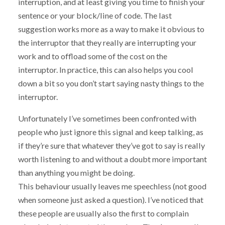
interruption, and at least giving you time to finish your
sentence or your block/line of code. The last
suggestion works more as a way to make it obvious to
the interruptor that they really are interrupting your
work and to offload some of the cost on the
interruptor. In practice, this can also helps you cool
down a bit so you don’t start saying nasty things to the
interruptor.
Unfortunately I’ve sometimes been confronted with
people who just ignore this signal and keep talking, as
if they’re sure that whatever they’ve got to say is really
worth listening to and without a doubt more important
than anything you might be doing.
This behaviour usually leaves me speechless (not good
when someone just asked a question). I’ve noticed that
these people are usually also the first to complain