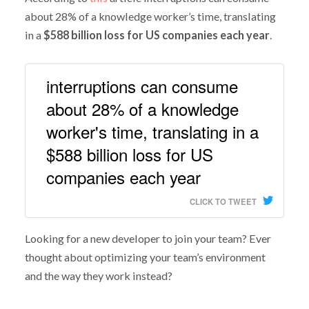
about 28% of a knowledge worker’s time, translating
in a
$588 billion loss for US companies each year
.
interruptions can consume
about 28% of a knowledge
worker's time, translating in a
$588 billion loss for US
companies each year
CLICK TO TWEET
Looking for a new developer to join your team? Ever
thought about optimizing your team’s environment
and the way they work instead?