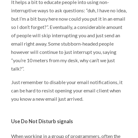
It helps a bit to educate people into using non-
interruptive ways to ask questions: “duh, I have no idea,
but I’m a bit busy here now could you put it in an email
so I don’t forget?”. Eventually, a considerable amount
of people will skip interrupting you and just send an
email right away. Some stubborn-headed people
however will continue to just interrupt you, saying
“you’re 10 meters from my desk, why can’t we just
talk?”.
Just remember to disable your email notifications, it
can be hard to resist opening your email client when
you know a new email just arrived.
Use Do Not Disturb signals
When working in a group of programmers, often the