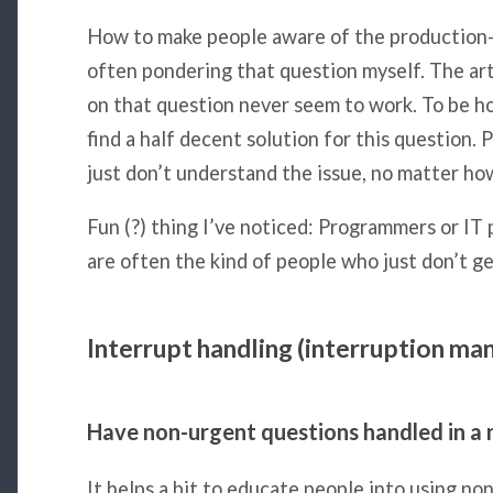
How to make people aware of the production-co
often pondering that question myself. The art
on that question never seem to work. To be ho
find a half decent solution for this question. 
just don’t understand the issue, no matter how 
Fun (?) thing I’ve noticed: Programmers or IT 
are often the kind of people who just don’t g
Interrupt handling (interruption m
Have non-urgent questions handled in a 
It helps a bit to educate people into using no