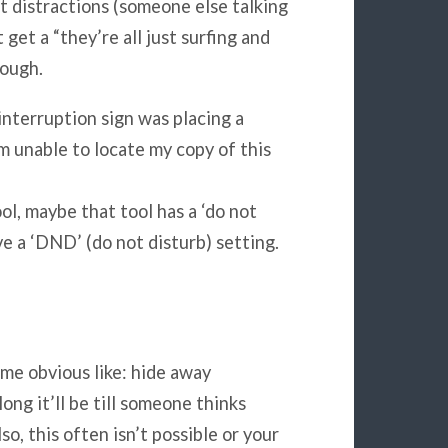
t distractions (someone else talking
get a “they’re all just surfing and
hough.
nterruption sign was placing a
am unable to locate my copy of this
ol, maybe that tool has a ‘do not
e a ‘DND’ (do not disturb) setting.
me obvious like: hide away
ng it’ll be till someone thinks
o, this often isn’t possible or your