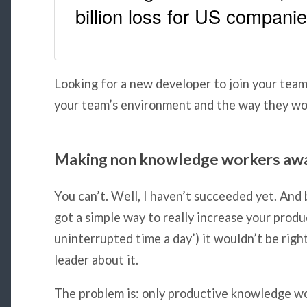
billion loss for US compani
Looking for a new developer to join your tea
your team’s environment and the way they wo
Making non knowledge workers aw
You can’t. Well, I haven’t succeeded yet. And 
got a simple way to really increase your produ
uninterrupted time a day’) it wouldn’t be right
leader about it.
The problem is: only productive knowledge wo