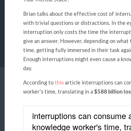
Brian talks about the effective cost of interr
with trivial questions or distractions. In the e
interruption only costs the time the interrupt
give an answer. However, depending on what t
time, getting fully immersed in their task aga
Enough interruptions might even cause a know
day.
According to
this
article interruptions can 
worker’s time, translating in a
$588 billion lo
interruptions can consume 
knowledge worker's time, tr