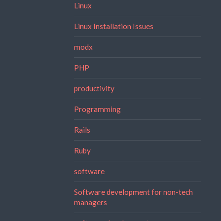
Linux
Linux Installation Issues
modx
PHP
productivity
Programming
Rails
Ruby
software
Software development for non-tech
managers