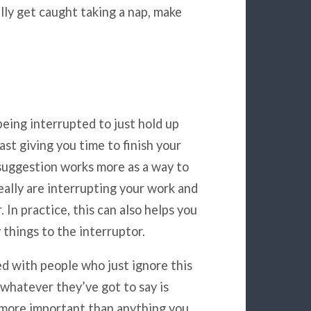
lly get caught taking a nap, make
eing interrupted to just hold up
ast giving you time to finish your
 suggestion works more as a way to
eally are interrupting your work and
 In practice, this can also helps you
 things to the interruptor.
 with people who just ignore this
t whatever they’ve got to say is
t more important than anything you