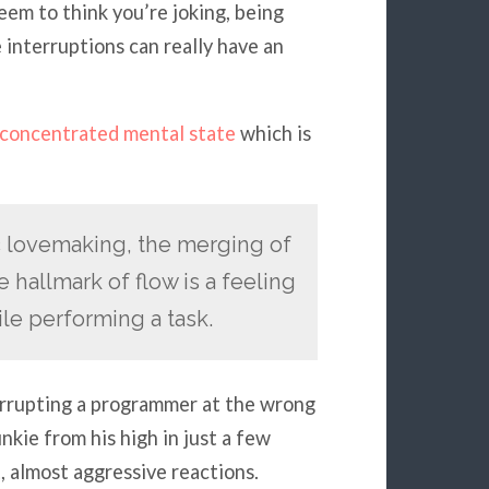
seem to think you’re joking, being
 interruptions can really have an
concentrated mental state
which is
ic lovemaking, the merging of
 hallmark of flow is a feeling
le performing a task.
terrupting a programmer at the wrong
kie from his high in just a few
, almost aggressive reactions.