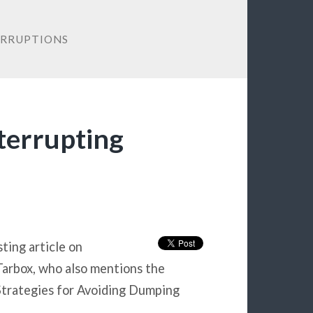
ERRUPTIONS
nterrupting
ting article on
 Tarbox, who also mentions the
e Strategies for Avoiding Dumping