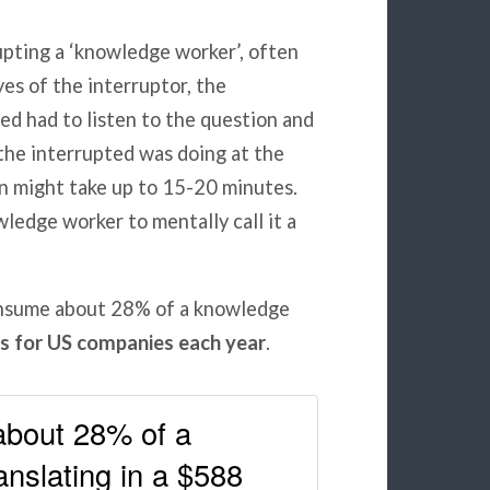
upting a ‘knowledge worker’, often
yes of the interruptor, the
ed had to listen to the question and
he interrupted was doing at the
in might take up to 15-20 minutes.
ledge worker to mentally call it a
consume about 28% of a knowledge
ss for US companies each year
.
about 28% of a
anslating in a $588