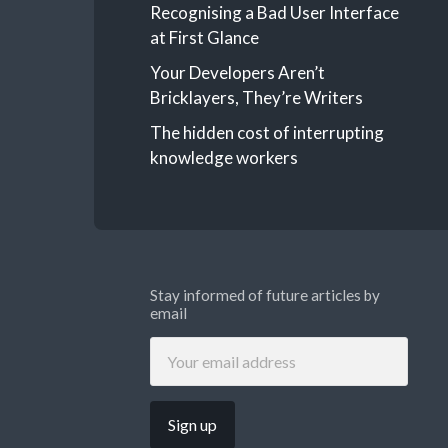
Recognising a Bad User Interface
at First Glance
Your Developers Aren’t
Bricklayers, They’re Writers
The hidden cost of interrupting
knowledge workers
Stay informed of future articles by
email