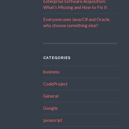
Enterprise Software Acquisition:
What’s Missing and How to Fix It
Everyone uses Java/C# and Oracle,
why choose something else?
CATEGORIES
business
CodeProject
General
Google
javascript