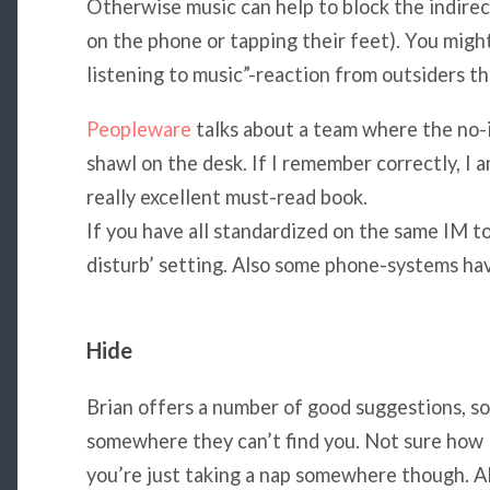
Otherwise music can help to block the indirec
on the phone or tapping their feet). You might 
listening to music”-reaction from outsiders t
Peopleware
talks about a team where the no-i
shawl on the desk. If I remember correctly, I 
really excellent must-read book.
If you have all standardized on the same IM to
disturb’ setting. Also some phone-systems hav
Hide
Brian offers a number of good suggestions, so
somewhere they can’t find you. Not sure how lo
you’re just taking a nap somewhere though. Als