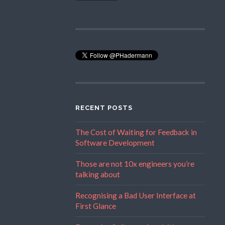
RECENT POSTS
The Cost of Waiting for Feedback in
Software Development
Those are not 10x engineers you’re
talking about
Recognising a Bad User Interface at
First Glance