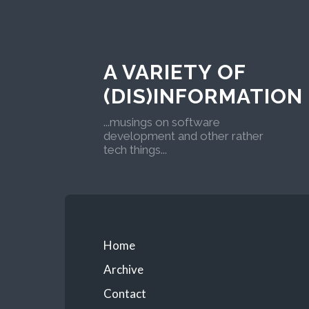
A VARIETY OF
(DIS)INFORMATION
...musings on software
development and other rather
tech things...
Home
Archive
Contact