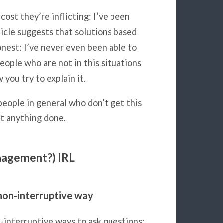
st they’re inflicting: I’ve been
icle suggests that solutions based
nest: I’ve never even been able to
People who are not in this situations
you try to explain it.
people in general who don’t get this
et anything done.
anagement?) IRL
non-interruptive way
n-interruptive ways to ask questions: