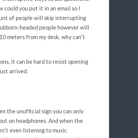
w could you put it in an email so I
unt of people will skip interrupting
stubborn-headed people however will
e 10 meters from my desk, why can’t
ons, it can be hard to resist opening
ust arrived.
n the unofficial sign you can only
o put on headphones. And when the
n’t even listening to music.