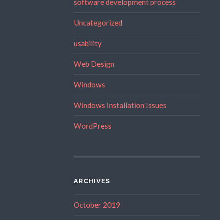
software development process
Uncategorized
usability
Web Design
Windows
Windows Installation Issues
WordPress
ARCHIVES
October 2019