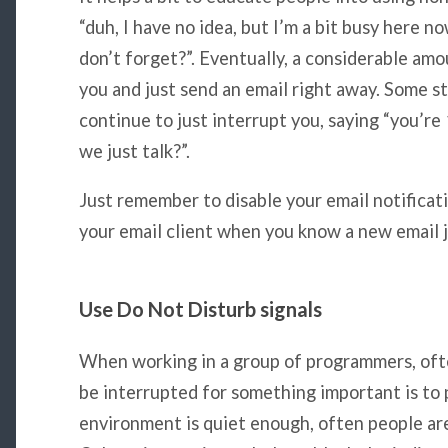
“duh, I have no idea, but I’m a bit busy here no
don’t forget?”. Eventually, a considerable amo
you and just send an email right away. Some 
continue to just interrupt you, saying “you’r
we just talk?”.
Just remember to disable your email notificati
your email client when you know a new email j
Use Do Not Disturb signals
When working in a group of programmers, ofte
be interrupted for something important is t
environment is quiet enough, often people are