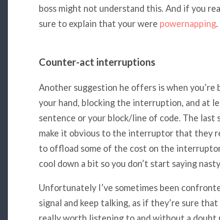
boss might not understand this. And if you rea
sure to explain that your were
powernapping
.
Counter-act interruptions
Another suggestion he offers is when you’re b
your hand, blocking the interruption, and at le
sentence or your block/line of code. The last
make it obvious to the interruptor that they r
to offload some of the cost on the interruptor.
cool down a bit so you don’t start saying nasty
Unfortunately I’ve sometimes been confronted
signal and keep talking, as if they’re sure tha
really worth listening to and without a doub