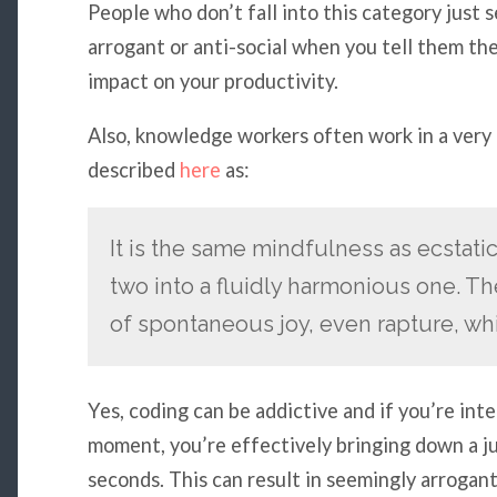
People who don’t fall into this category just 
arrogant or anti-social when you tell them the
impact on your productivity.
Also, knowledge workers often work in a very
described
here
as:
It is the same mindfulness as ecstat
two into a fluidly harmonious one. The
of spontaneous joy, even rapture, whi
Yes, coding can be addictive and if you’re in
moment, you’re effectively bringing down a jun
seconds. This can result in seemingly arrogant