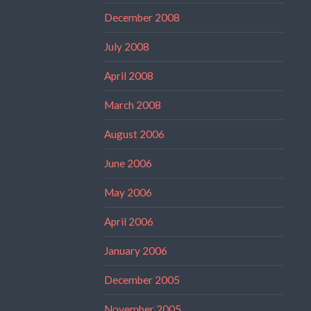
December 2008
July 2008
April 2008
March 2008
August 2006
June 2006
May 2006
April 2006
January 2006
December 2005
November 2005