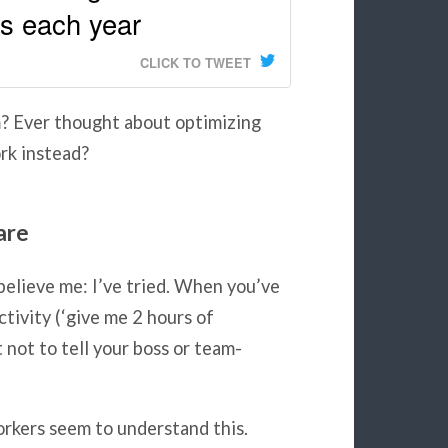
es each year
CLICK TO TWEET
m? Ever thought about optimizing
rk instead?
are
believe me: I’ve tried. When you’ve
ctivity (‘give me 2 hours of
 not to tell your boss or team-
rkers seem to understand this.