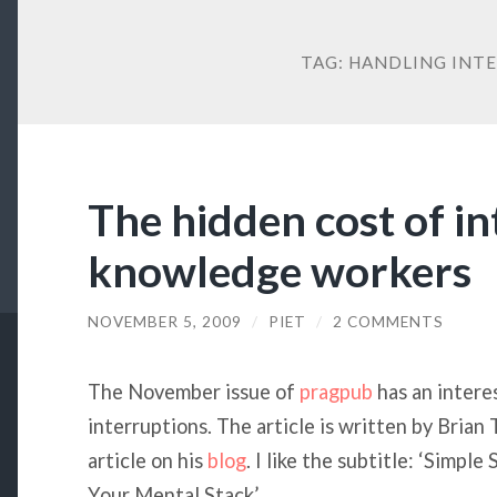
TAG:
HANDLING INT
The hidden cost of i
knowledge workers
NOVEMBER 5, 2009
/
PIET
/
2 COMMENTS
The November issue of
pragpub
has an interes
interruptions. The article is written by Brian
article on his
blog
. I like the subtitle: ‘Simpl
Your Mental Stack’.