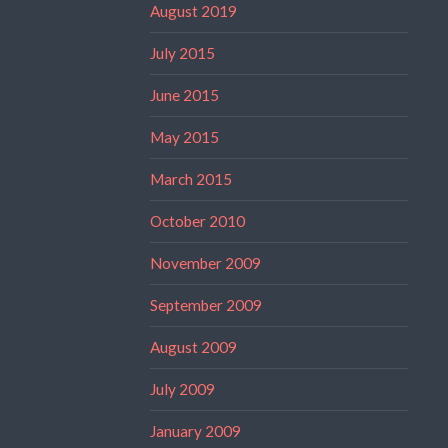
August 2019
July 2015
June 2015
May 2015
March 2015
October 2010
November 2009
September 2009
August 2009
July 2009
January 2009