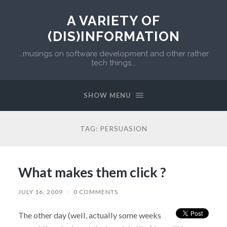
A VARIETY OF
(DIS)INFORMATION
...musings on software development and other rather
tech things...
SHOW MENU
TAG:
PERSUASION
What makes them click ?
JULY 16, 2009
/
0 COMMENTS
The other day (well, actually some weeks