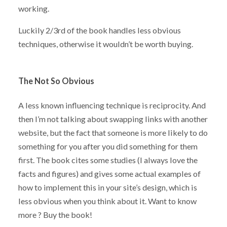
working.
Luckily 2/3rd of the book handles less obvious
techniques, otherwise it wouldn’t be worth buying.
The Not So Obvious
A less known influencing technique is reciprocity. And
then I’m not talking about swapping links with another
website, but the fact that someone is more likely to do
something for you after you did something for them
first. The book cites some studies (I always love the
facts and figures) and gives some actual examples of
how to implement this in your site’s design, which is
less obvious when you think about it. Want to know
more ? Buy the book!