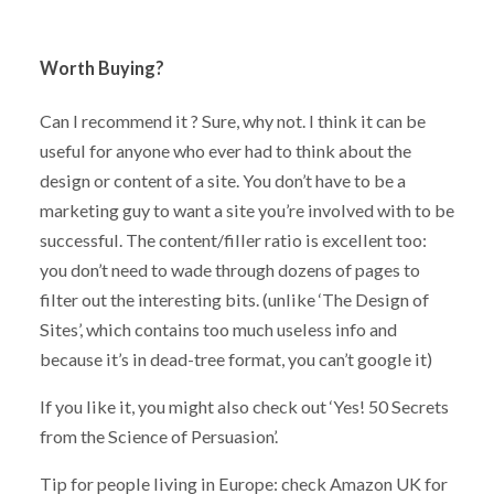
Worth Buying?
Can I recommend it ? Sure, why not. I think it can be
useful for anyone who ever had to think about the
design or content of a site. You don’t have to be a
marketing guy to want a site you’re involved with to be
successful. The content/filler ratio is excellent too:
you don’t need to wade through dozens of pages to
filter out the interesting bits. (unlike ‘The Design of
Sites’, which contains too much useless info and
because it’s in dead-tree format, you can’t google it)
If you like it, you might also check out ‘Yes! 50 Secrets
from the Science of Persuasion’.
Tip for people living in Europe: check Amazon UK for