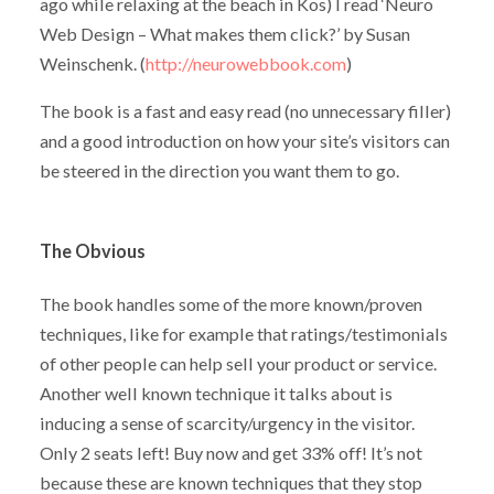
ago while relaxing at the beach in Kos) I read ‘Neuro
Web Design – What makes them click?’ by Susan
Weinschenk. (
http://neurowebbook.com
)
The book is a fast and easy read (no unnecessary filler)
and a good introduction on how your site’s visitors can
be steered in the direction you want them to go.
The Obvious
The book handles some of the more known/proven
techniques, like for example that ratings/testimonials
of other people can help sell your product or service.
Another well known technique it talks about is
inducing a sense of scarcity/urgency in the visitor.
Only 2 seats left! Buy now and get 33% off! It’s not
because these are known techniques that they stop