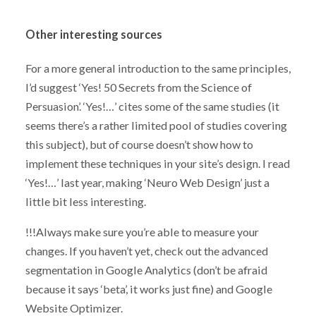
Other interesting sources
For a more general introduction to the same principles,
I’d suggest ‘Yes! 50 Secrets from the Science of
Persuasion’. ‘Yes!…’ cites some of the same studies (it
seems there’s a rather limited pool of studies covering
this subject), but of course doesn’t show how to
implement these techniques in your site’s design. I read
‘Yes!…’ last year, making ‘Neuro Web Design’ just a
little bit less interesting.
!!!Always make sure you’re able to measure your
changes. If you haven’t yet, check out the advanced
segmentation in Google Analytics (don’t be afraid
because it says ‘beta’, it works just fine) and Google
Website Optimizer.