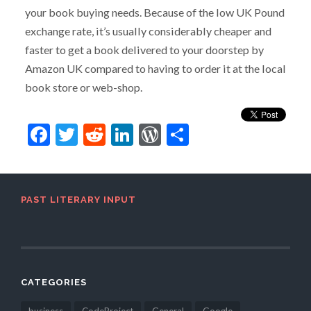
your book buying needs. Because of the low UK Pound
exchange rate, it’s usually considerably cheaper and
faster to get a book delivered to your doorstep by
Amazon UK compared to having to order it at the local
book store or web-shop.
Facebook
Twitter
Reddit
LinkedIn
WordPress
Share
PAST LITERARY INPUT
CATEGORIES