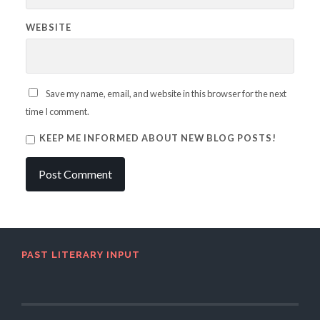
WEBSITE
Save my name, email, and website in this browser for the next
time I comment.
KEEP ME INFORMED ABOUT NEW BLOG POSTS!
PAST LITERARY INPUT