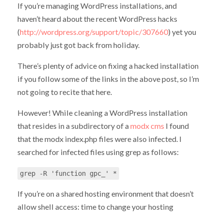
If you’re managing WordPress installations, and
haven’t heard about the recent WordPress hacks
(
http://wordpress.org/support/topic/307660
) yet you
probably just got back from holiday.
There’s plenty of advice on fixing a hacked installation
if you follow some of the links in the above post, so I’m
not going to recite that here.
However! While cleaning a WordPress installation
that resides in a subdirectory of a
modx cms
I found
that the modx index.php files were also infected. I
searched for infected files using grep as follows:
grep -R 'function gpc_' *
If you’re on a shared hosting environment that doesn’t
allow shell access: time to change your hosting