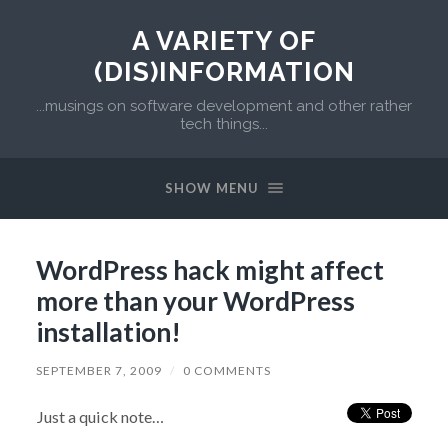
A VARIETY OF
(DIS)INFORMATION
...musings on software development and other rather
tech things...
SHOW MENU
WordPress hack might affect
more than your WordPress
installation!
SEPTEMBER 7, 2009
/
0 COMMENTS
Just a quick note…