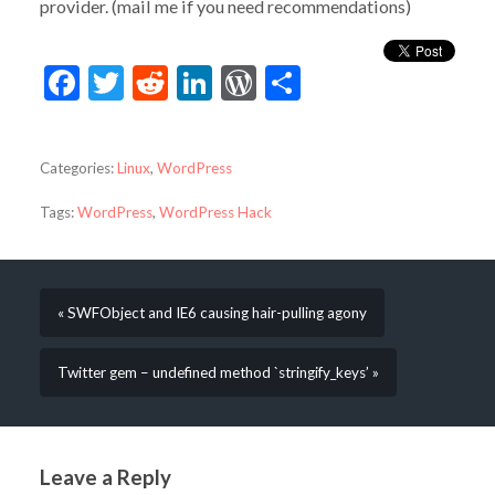
provider. (mail me if you need recommendations)
Facebook
Twitter
Reddit
LinkedIn
WordPress
Share
Categories:
Linux
,
WordPress
Tags:
WordPress
,
WordPress Hack
« SWFObject and IE6 causing hair-pulling agony
Twitter gem – undefined method `stringify_keys’ »
Leave a Reply