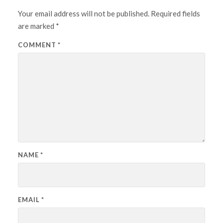
Your email address will not be published.
Required fields
are marked
*
COMMENT
*
NAME
*
EMAIL
*