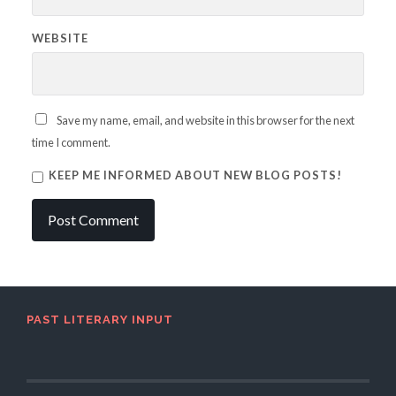
WEBSITE
Save my name, email, and website in this browser for the next
time I comment.
KEEP ME INFORMED ABOUT NEW BLOG POSTS!
PAST LITERARY INPUT