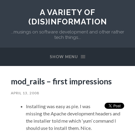
A VARIETY OF
(DIS)INFORMATION
...musings on software development and other rather
tech things...
SHOW MENU
mod_rails – first impressions
APRIL 13, 2008
Installing was easy as pie. I was
missing the Apache development headers and
the installer told me which ‘yum’ command I
should use to install them. Nice.