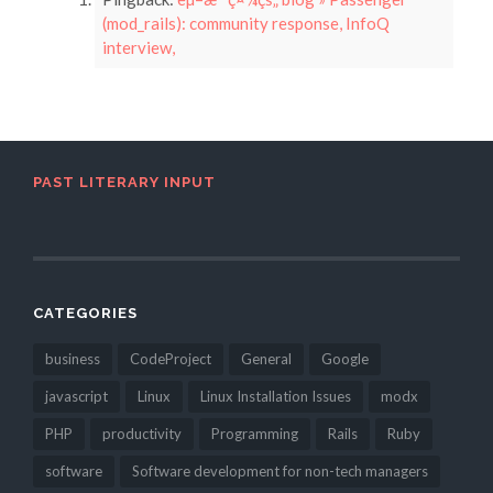
(mod_rails): community response, InfoQ
interview,
PAST LITERARY INPUT
CATEGORIES
business
CodeProject
General
Google
javascript
Linux
Linux Installation Issues
modx
PHP
productivity
Programming
Rails
Ruby
software
Software development for non-tech managers