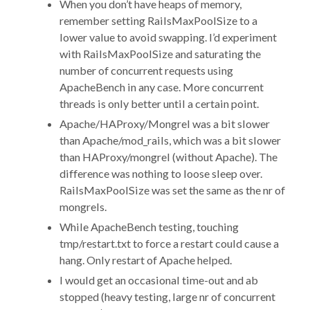
When you don’t have heaps of memory,
remember setting RailsMaxPoolSize to a
lower value to avoid swapping. I’d experiment
with RailsMaxPoolSize and saturating the
number of concurrent requests using
ApacheBench in any case. More concurrent
threads is only better until a certain point.
Apache/HAProxy/Mongrel was a bit slower
than Apache/mod_rails, which was a bit slower
than HAProxy/mongrel (without Apache). The
difference was nothing to loose sleep over.
RailsMaxPoolSize was set the same as the nr of
mongrels.
While ApacheBench testing, touching
tmp/restart.txt to force a restart could cause a
hang. Only restart of Apache helped.
I would get an occasional time-out and ab
stopped (heavy testing, large nr of concurrent