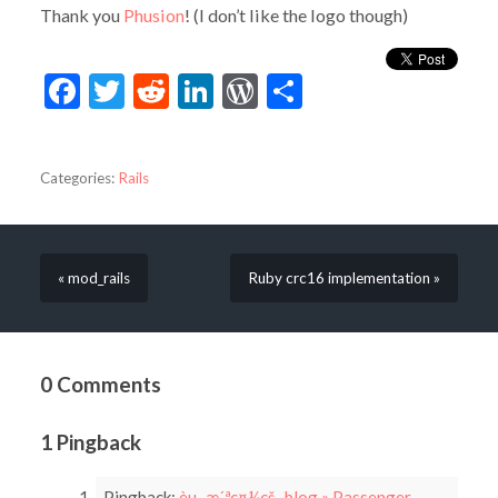
Thank you
Phusion
! (I don’t like the logo though)
Facebook
Twitter
Reddit
LinkedIn
WordPress
Share
Categories:
Rails
« mod_rails
Ruby crc16 implementation »
0 Comments
1 Pingback
Pingback:
èµ–æ´ªç¤¼çš„ blog » Passenger