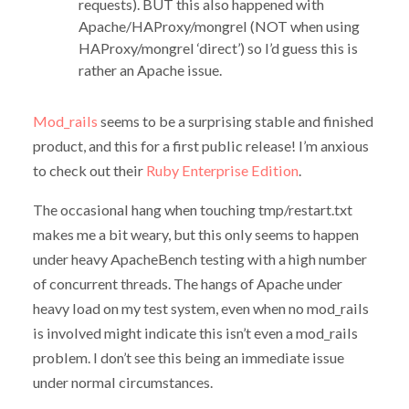
requests). BUT this also happened with
Apache/HAProxy/mongrel (NOT when using
HAProxy/mongrel ‘direct’) so I’d guess this is
rather an Apache issue.
Mod_rails
seems to be a surprising stable and finished
product, and this for a first public release! I’m anxious
to check out their
Ruby Enterprise Edition
.
The occasional hang when touching tmp/restart.txt
makes me a bit weary, but this only seems to happen
under heavy ApacheBench testing with a high number
of concurrent threads. The hangs of Apache under
heavy load on my test system, even when no mod_rails
is involved might indicate this isn’t even a mod_rails
problem. I don’t see this being an immediate issue
under normal circumstances.