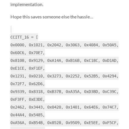
implementation.
Hope this saves someone else the hassle…
CCITT_16 = [
0x0000, 0x1021, 0x2042, 0x3063, 0x4084, 0x50A5,
0x60C6, 0x70E7,
0x8108, 0x9129, 0xA14A, 0xB16B, 0xC18C, 0xD1AD,
0xE1CE, 0xF1EF,
0x1231, 0x0210, 0x3273, 0x2252, 0x52B5, 0x4294,
0x72F7, 0x62D6,
0x9339, 0x8318, 0xB37B, 0xA35A, 0xD3BD, 0xC39C,
0xF3FF, 0xE3DE,
0x2462, 0x3443, 0x0420, 0x1401, 0x64E6, 0x74C7,
0x44A4, 0x5485,
0xA56A, 0xB54B, 0x8528, 0x9509, 0xE5EE, 0xF5CF,