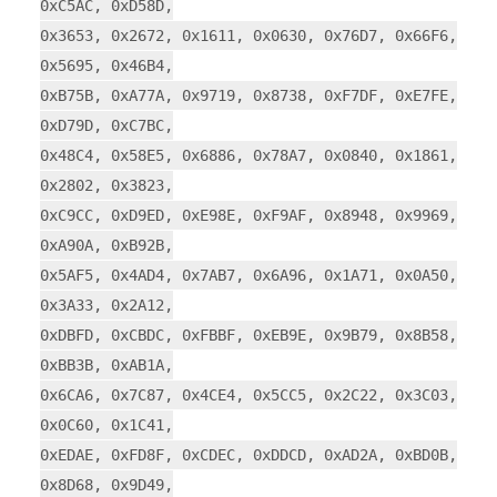
0xC5AC, 0xD58D,
0x3653, 0x2672, 0x1611, 0x0630, 0x76D7, 0x66F6,
0x5695, 0x46B4,
0xB75B, 0xA77A, 0x9719, 0x8738, 0xF7DF, 0xE7FE,
0xD79D, 0xC7BC,
0x48C4, 0x58E5, 0x6886, 0x78A7, 0x0840, 0x1861,
0x2802, 0x3823,
0xC9CC, 0xD9ED, 0xE98E, 0xF9AF, 0x8948, 0x9969,
0xA90A, 0xB92B,
0x5AF5, 0x4AD4, 0x7AB7, 0x6A96, 0x1A71, 0x0A50,
0x3A33, 0x2A12,
0xDBFD, 0xCBDC, 0xFBBF, 0xEB9E, 0x9B79, 0x8B58,
0xBB3B, 0xAB1A,
0x6CA6, 0x7C87, 0x4CE4, 0x5CC5, 0x2C22, 0x3C03,
0x0C60, 0x1C41,
0xEDAE, 0xFD8F, 0xCDEC, 0xDDCD, 0xAD2A, 0xBD0B,
0x8D68, 0x9D49,