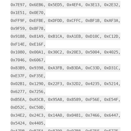
0x7E97, 0x6EB6, 0x5ED5, 0x4EF4, 0x3E13, 0x2E32,
0x1E51, 0x0E70,
0xFF9F, 0xEFBE, 0xDFDD, 0xCFFC, 0xBF1B, 0xAF3A,
0x9F59, 0x8F78,
0x9188, 0x81A9, 0xB1CA, 0xA1EB, 0xD10C, 0xC12D,
0xF14E, 0xE16F,
0x1080, 0x00A1, 0x30C2, 0x20E3, 0x5004, 0x4025,
0x7046, 0x6067,
0x83B9, 0x9398, 0xA3FB, 0xB3DA, 0xC33D, 0xD31C,
0xE37F, 0xF35E,
0x02B1, 0x1290, 0x22F3, 0x32D2, 0x4235, 0x5214,
0x6277, 0x7256,
0xB5EA, 0xA5CB, 0x95A8, 0x8589, 0xF56E, 0xE54F,
0xD52C, 0xC50D,
0x34E2, 0x24C3, 0x14A0, 0x0481, 0x7466, 0x6447,
0x5424, 0x4405,