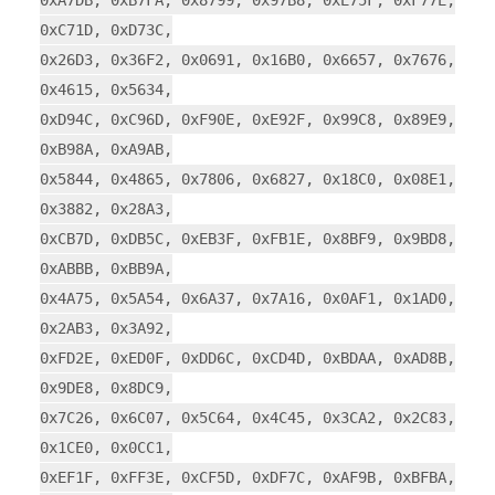
0xA7DB, 0xB7FA, 0x8799, 0x97B8, 0xE75F, 0xF77E,
0xC71D, 0xD73C,
0x26D3, 0x36F2, 0x0691, 0x16B0, 0x6657, 0x7676,
0x4615, 0x5634,
0xD94C, 0xC96D, 0xF90E, 0xE92F, 0x99C8, 0x89E9,
0xB98A, 0xA9AB,
0x5844, 0x4865, 0x7806, 0x6827, 0x18C0, 0x08E1,
0x3882, 0x28A3,
0xCB7D, 0xDB5C, 0xEB3F, 0xFB1E, 0x8BF9, 0x9BD8,
0xABBB, 0xBB9A,
0x4A75, 0x5A54, 0x6A37, 0x7A16, 0x0AF1, 0x1AD0,
0x2AB3, 0x3A92,
0xFD2E, 0xED0F, 0xDD6C, 0xCD4D, 0xBDAA, 0xAD8B,
0x9DE8, 0x8DC9,
0x7C26, 0x6C07, 0x5C64, 0x4C45, 0x3CA2, 0x2C83,
0x1CE0, 0x0CC1,
0xEF1F, 0xFF3E, 0xCF5D, 0xDF7C, 0xAF9B, 0xBFBA,