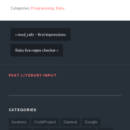
Categories:
Programming
,
Ruby
« mod_rails – first impressions
Ruby live regex checker »
PAST LITERARY INPUT
CATEGORIES
business
CodeProject
General
Google