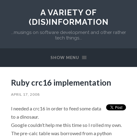
A VARIETY OF
(DIS)INFORMATION
...musings on software development and other rather
tech things...
SHOW MENU
Ruby crc16 implementation
APRIL 17, 2008
I needed a crc16 in order to feed some data
to a dinosaur.
Google couldn’t help me this time so I rolled my own.
The pre-calc table was borrowed from a python