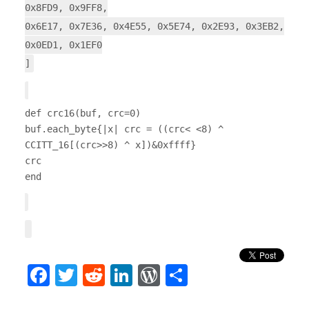
0x8FD9, 0x9FF8,
0x6E17, 0x7E36, 0x4E55, 0x5E74, 0x2E93, 0x3EB2,
0x0ED1, 0x1EF0
]
def crc16(buf, crc=0)
buf.each_byte{|x| crc = ((crc< <8) ^
CCITT_16[(crc>>8) ^ x])&0xffff}
crc
end
Facebook
Twitter
Reddit
LinkedIn
WordPress
Share