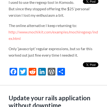
I used to use the regexp tool in Komodo.
But since they stopped offering the $25 ‘personal’
version I lost my enthusiasm a bit.
The online alternative I keep returning to:
http://www.mochikit.com/examples/mochiregexp/ind
ex.html
Only ‘javascript’ regular expressions, but so far this
worked out just fine every time I needed it.
Facebook
Twitter
Reddit
LinkedIn
WordPress
Share
Update your rails application
without downtime