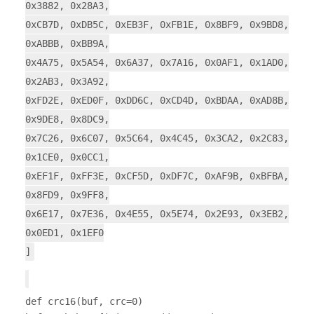
0x3882, 0x28A3,
0xCB7D, 0xDB5C, 0xEB3F, 0xFB1E, 0x8BF9, 0x9BD8,
0xABBB, 0xBB9A,
0x4A75, 0x5A54, 0x6A37, 0x7A16, 0x0AF1, 0x1AD0,
0x2AB3, 0x3A92,
0xFD2E, 0xED0F, 0xDD6C, 0xCD4D, 0xBDAA, 0xAD8B,
0x9DE8, 0x8DC9,
0x7C26, 0x6C07, 0x5C64, 0x4C45, 0x3CA2, 0x2C83,
0x1CE0, 0x0CC1,
0xEF1F, 0xFF3E, 0xCF5D, 0xDF7C, 0xAF9B, 0xBFBA,
0x8FD9, 0x9FF8,
0x6E17, 0x7E36, 0x4E55, 0x5E74, 0x2E93, 0x3EB2,
0x0ED1, 0x1EF0
]
def crc16(buf, crc=0)