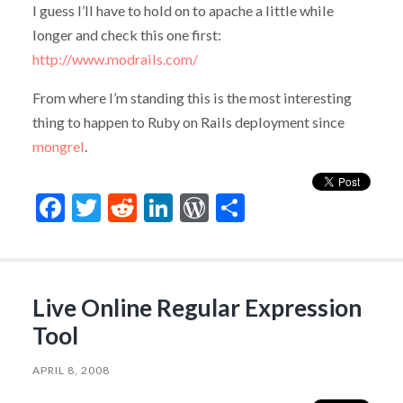
I guess I’ll have to hold on to apache a little while
longer and check this one first:
http://www.modrails.com/
From where I’m standing this is the most interesting
thing to happen to Ruby on Rails deployment since
mongrel
.
Facebook
Twitter
Reddit
LinkedIn
WordPress
Share
Live Online Regular Expression
Tool
APRIL 8, 2008