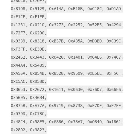
0x60C6, 0x70E7,
0x8108, 0x9129, 0xA14A, 0xB16B, 0xC18C, 0xD1AD,
0xE1CE, 0xF1EF,
0x1231, 0x0210, 0x3273, 0x2252, 0x52B5, 0x4294,
0x72F7, 0x62D6,
0x9339, 0x8318, 0xB37B, 0xA35A, 0xD3BD, 0xC39C,
0xF3FF, 0xE3DE,
0x2462, 0x3443, 0x0420, 0x1401, 0x64E6, 0x74C7,
0x44A4, 0x5485,
0xA56A, 0xB54B, 0x8528, 0x9509, 0xE5EE, 0xF5CF,
0xC5AC, 0xD58D,
0x3653, 0x2672, 0x1611, 0x0630, 0x76D7, 0x66F6,
0x5695, 0x46B4,
0xB75B, 0xA77A, 0x9719, 0x8738, 0xF7DF, 0xE7FE,
0xD79D, 0xC7BC,
0x48C4, 0x58E5, 0x6886, 0x78A7, 0x0840, 0x1861,
0x2802, 0x3823,