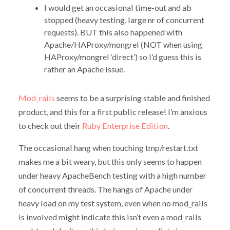
I would get an occasional time-out and ab
stopped (heavy testing, large nr of concurrent
requests). BUT this also happened with
Apache/HAProxy/mongrel (NOT when using
HAProxy/mongrel ‘direct’) so I’d guess this is
rather an Apache issue.
Mod_rails
seems to be a surprising stable and finished
product, and this for a first public release! I’m anxious
to check out their
Ruby Enterprise Edition
.
The occasional hang when touching tmp/restart.txt
makes me a bit weary, but this only seems to happen
under heavy ApacheBench testing with a high number
of concurrent threads. The hangs of Apache under
heavy load on my test system, even when no mod_rails
is involved might indicate this isn’t even a mod_rails