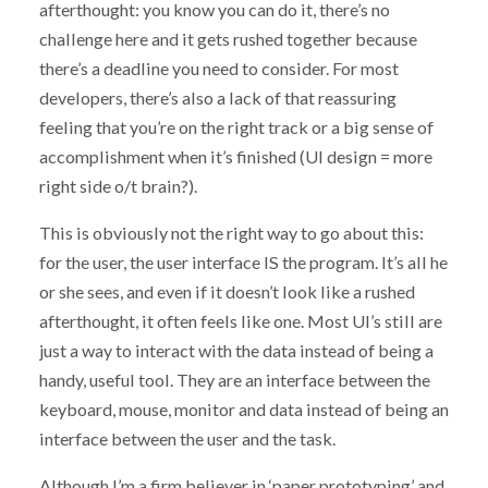
afterthought: you know you can do it, there’s no
challenge here and it gets rushed together because
there’s a deadline you need to consider. For most
developers, there’s also a lack of that reassuring
feeling that you’re on the right track or a big sense of
accomplishment when it’s finished (UI design = more
right side o/t brain?).
This is obviously not the right way to go about this:
for the user, the user interface IS the program. It’s all he
or she sees, and even if it doesn’t look like a rushed
afterthought, it often feels like one. Most UI’s still are
just a way to interact with the data instead of being a
handy, useful tool. They are an interface between the
keyboard, mouse, monitor and data instead of being an
interface between the user and the task.
Although I’m a firm believer in ‘paper prototyping’ and