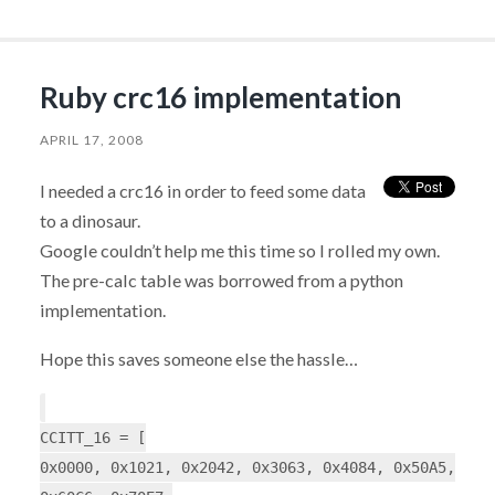
Ruby crc16 implementation
APRIL 17, 2008
I needed a crc16 in order to feed some data
to a dinosaur.
Google couldn’t help me this time so I rolled my own.
The pre-calc table was borrowed from a python
implementation.
Hope this saves someone else the hassle…
CCITT_16 = [
0x0000, 0x1021, 0x2042, 0x3063, 0x4084, 0x50A5,