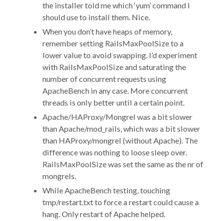
the installer told me which ‘yum’ command I
should use to install them. Nice.
When you don’t have heaps of memory,
remember setting RailsMaxPoolSize to a
lower value to avoid swapping. I’d experiment
with RailsMaxPoolSize and saturating the
number of concurrent requests using
ApacheBench in any case. More concurrent
threads is only better until a certain point.
Apache/HAProxy/Mongrel was a bit slower
than Apache/mod_rails, which was a bit slower
than HAProxy/mongrel (without Apache). The
difference was nothing to loose sleep over.
RailsMaxPoolSize was set the same as the nr of
mongrels.
While ApacheBench testing, touching
tmp/restart.txt to force a restart could cause a
hang. Only restart of Apache helped.