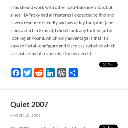
This should work with other load-balancers too, but
since HAProxy had all features I expected to find and
is very resource friendly and has a tiny footprint (and
irons a shirt in 2 mins), I didn’t look any further (after
looking at Pound, which only advantage is that it’s
easy to install/configure and cisco css switches which
are just a tiny bit expensive for my needs)
Facebook
Twitter
Reddit
LinkedIn
WordPress
Share
Quiet 2007
MARCH 10, 2008