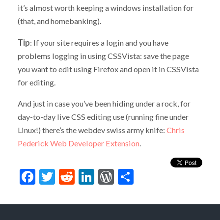
it’s almost worth keeping a windows installation for
(that, and homebanking).
Tip
: If your site requires a login and you have
problems logging in using CSSVista: save the page
you want to edit using Firefox and open it in CSSVista
for editing.
And just in case you’ve been hiding under a rock, for
day-to-day live CSS editing use (running fine under
Linux!) there’s the webdev swiss army knife:
Chris
Pederick Web Developer Extension
.
Facebook
Twitter
Reddit
LinkedIn
WordPress
Share