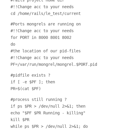
#!!Change acc to your needs
cd /home/rails/le_test/current
#Ports mongrels are running on
#!!Change acc to your needs
for PORT in 8000 8001 8002
do
#the location of our pid-files
#!!Change acc to your needs
PF=/var/run/mongrel/mongrel.$PORT.pid
#pidfile exists ?
if [ -e $PF ]; then
PR=$(cat $PF)
#process still running ?
if ps $PR > /dev/null 2>&1; then
echo "$PF $PR Running - killing"
kill $PR
while ps $PR > /dev/null 2>&1; do