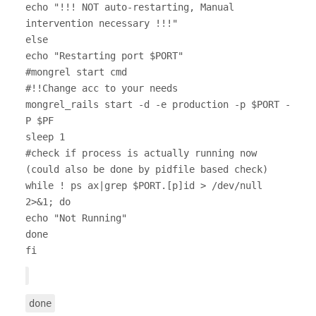
echo "!!! NOT auto-restarting, Manual
intervention necessary !!!"
else
echo "Restarting port $PORT"
#mongrel start cmd
#!!Change acc to your needs
mongrel_rails start -d -e production -p $PORT -
P $PF
sleep 1
#check if process is actually running now
(could also be done by pidfile based check)
while ! ps ax|grep $PORT.[p]id > /dev/null
2>&1; do
echo "Not Running"
done
fi
done