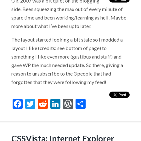
Ok, 2007 was a bit quiet on the blogging
side. Been squeezing the max out of every minute of
spare time and been working/learning as hell. Maybe
more about what I’ve been upto later.
The layout started looking a bit stale so I modded a
layout I like (credits: see bottom of page) to
something I like even more (gustibus and stuff) and
gave WP the much needed update. So there, giving a
reason to unsubscribe to the 3 people that had
forgotten that they were following my feed!
Facebook
Twitter
Reddit
LinkedIn
WordPress
Share
CSSVista: Internet Explorer