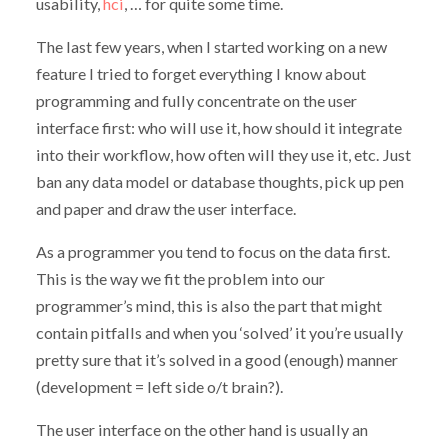
usability,
hci
, … for quite some time.
The last few years, when I started working on a new
feature I tried to forget everything I know about
programming and fully concentrate on the user
interface first: who will use it, how should it integrate
into their workflow, how often will they use it, etc. Just
ban any data model or database thoughts, pick up pen
and paper and draw the user interface.
As a programmer you tend to focus on the data first.
This is the way we fit the problem into our
programmer’s mind, this is also the part that might
contain pitfalls and when you ‘solved’ it you’re usually
pretty sure that it’s solved in a good (enough) manner
(development = left side o/t brain?).
The user interface on the other hand is usually an