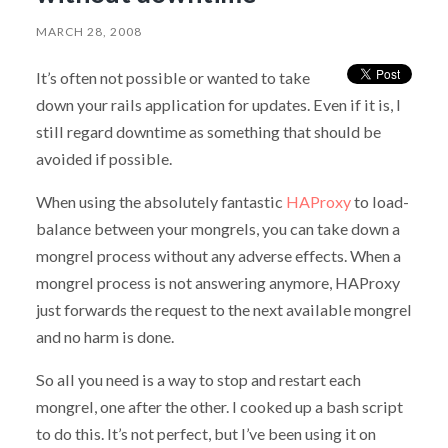
MARCH 28, 2008
It’s often not possible or wanted to take
down your rails application for updates. Even if it is, I
still regard downtime as something that should be
avoided if possible.
When using the absolutely fantastic
HAProxy
to load-
balance between your mongrels, you can take down a
mongrel process without any adverse effects. When a
mongrel process is not answering anymore, HAProxy
just forwards the request to the next available mongrel
and no harm is done.
So all you need is a way to stop and restart each
mongrel, one after the other. I cooked up a bash script
to do this. It’s not perfect, but I’ve been using it on