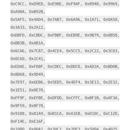
0xC9CC, 0xD9ED, 0xE98E, 0xF9AF, 0x8948, 0x9969,
0xA90A, 0xB92B,
0x5AF5, 0x4AD4, 0x7AB7, 0x6A96, 0x1A71, 0x0A50,
0x3A33, 0x2A12,
0xDBFD, 0xCBDC, 0xFBBF, 0xEB9E, 0x9B79, 0x8B58,
0xBB3B, 0xAB1A,
0x6CA6, 0x7C87, 0x4CE4, 0x5CC5, 0x2C22, 0x3C03,
0x0C60, 0x1C41,
0xEDAE, 0xFD8F, 0xCDEC, 0xDDCD, 0xAD2A, 0xBD0B,
0x8D68, 0x9D49,
0x7E97, 0x6EB6, 0x5ED5, 0x4EF4, 0x3E13, 0x2E32,
0x1E51, 0x0E70,
0xFF9F, 0xEFBE, 0xDFDD, 0xCFFC, 0xBF1B, 0xAF3A,
0x9F59, 0x8F78,
0x9188, 0x81A9, 0xB1CA, 0xA1EB, 0xD10C, 0xC12D,
0xF14E, 0xE16F,
0x1080, 0x00A1, 0x30C2, 0x20E3, 0x5004, 0x4025,