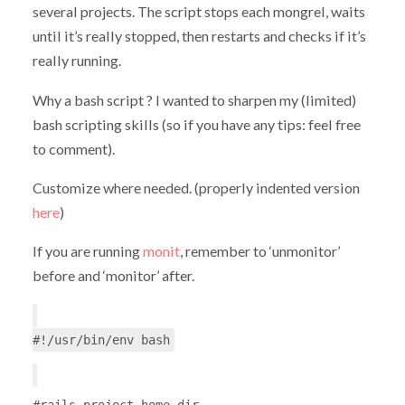
several projects. The script stops each mongrel, waits
until it’s really stopped, then restarts and checks if it’s
really running.
Why a bash script ? I wanted to sharpen my (limited)
bash scripting skills (so if you have any tips: feel free
to comment).
Customize where needed. (properly indented version
here
)
If you are running
monit
, remember to ‘unmonitor’
before and ‘monitor’ after.
#!/usr/bin/env bash
#rails project home dir