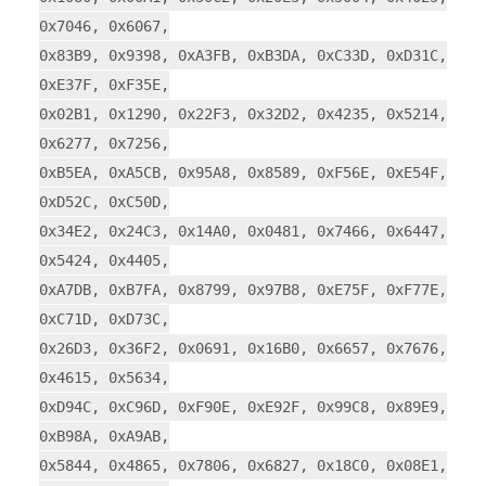
0x7046, 0x6067,
0x83B9, 0x9398, 0xA3FB, 0xB3DA, 0xC33D, 0xD31C,
0xE37F, 0xF35E,
0x02B1, 0x1290, 0x22F3, 0x32D2, 0x4235, 0x5214,
0x6277, 0x7256,
0xB5EA, 0xA5CB, 0x95A8, 0x8589, 0xF56E, 0xE54F,
0xD52C, 0xC50D,
0x34E2, 0x24C3, 0x14A0, 0x0481, 0x7466, 0x6447,
0x5424, 0x4405,
0xA7DB, 0xB7FA, 0x8799, 0x97B8, 0xE75F, 0xF77E,
0xC71D, 0xD73C,
0x26D3, 0x36F2, 0x0691, 0x16B0, 0x6657, 0x7676,
0x4615, 0x5634,
0xD94C, 0xC96D, 0xF90E, 0xE92F, 0x99C8, 0x89E9,
0xB98A, 0xA9AB,
0x5844, 0x4865, 0x7806, 0x6827, 0x18C0, 0x08E1,