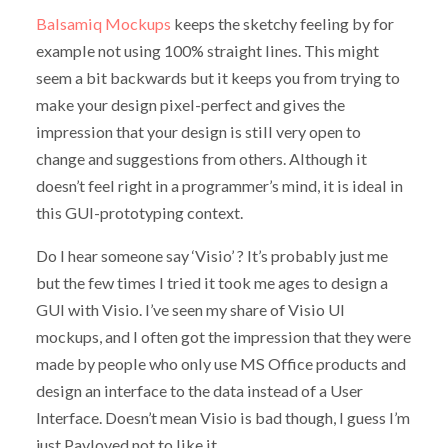
Balsamiq Mockups
keeps the sketchy feeling by for
example not using 100% straight lines. This might
seem a bit backwards but it keeps you from trying to
make your design pixel-perfect and gives the
impression that your design is still very open to
change and suggestions from others. Although it
doesn’t feel right in a programmer’s mind, it is ideal in
this GUI-prototyping context.
Do I hear someone say ‘Visio’ ? It’s probably just me
but the few times I tried it took me ages to design a
GUI with Visio. I’ve seen my share of Visio UI
mockups, and I often got the impression that they were
made by people who only use MS Office products and
design an interface to the data instead of a User
Interface. Doesn’t mean Visio is bad though, I guess I’m
just Pavloved not to like it.