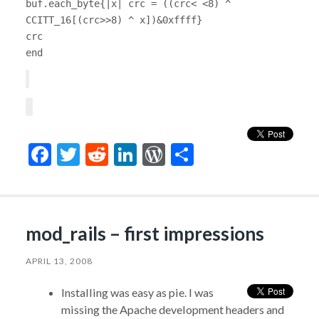
buf.each_byte{|x| crc = ((crc< <8) ^
CCITT_16[(crc>>8) ^ x])&0xffff}
crc
end
Facebook
Twitter
Reddit
LinkedIn
WordPress
Share
mod_rails – first impressions
APRIL 13, 2008
Installing was easy as pie. I was
missing the Apache development headers and