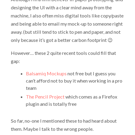
designing the UI with a clear mind away from the
machine, I also often miss digital tools like copy/paste
and being able to email my mock-up to someone right
away. (but still tend to stick to pen and paper, and not
only because it’s got a better carbon footprint 😉
However… these 2 quite recent tools could fill that
gap:
Balsamiq Mockups
not free but I guess you
can’t afford not to buy it when working in a pro
team
The Pencil Project
which comes as a Firefox
plugin and is totally free
So far, no-one I mentioned these to had heard about
them. Maybe I talk to the wrong people.