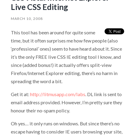
Live CSS Editing
MARCH 10, 2008
This tool has been around for quite some
time, but it often surprises me how few people (also
‘professional’ ones) seem to have heard about it. Since
it’s the only FREE live CSS IE editing tool I know, and
since (added bonus!) it actually offers split-view
Firefox/Internet Explorer editing, there’s no harm in
spreading the word a bit.
Get it at:
http://litmusapp.com/labs
. DL link is sent to
email address provided. However, I’m pretty sure they
honour their no-spam policy.
Oh yes… it only runs on windows. But since there’s no
escape having to consider IE users browsing your site,