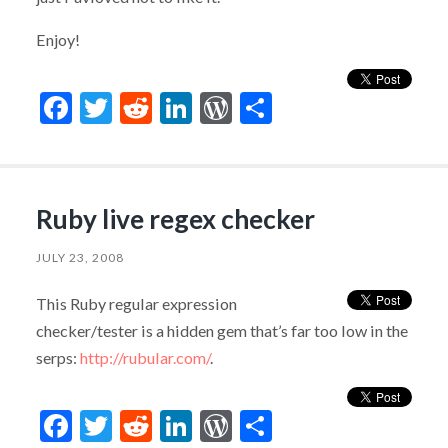
Enjoy!
Facebook
Twitter
Reddit
LinkedIn
WordPress
Share
Ruby live regex checker
JULY 23, 2008
This Ruby regular expression
checker/tester is a hidden gem that’s far too low in the
serps:
http://rubular.com/
.
Facebook
Twitter
Reddit
LinkedIn
WordPress
Share