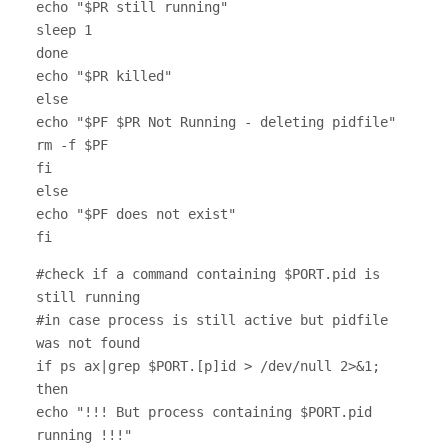
echo "$PR still running"
sleep 1
done
echo "$PR killed"
else
echo "$PF $PR Not Running - deleting pidfile"
rm -f $PF
fi
else
echo "$PF does not exist"
fi
#check if a command containing $PORT.pid is
still running
#in case process is still active but pidfile
was not found
if ps ax|grep $PORT.[p]id > /dev/null 2>&1;
then
echo "!!! But process containing $PORT.pid
running !!!"