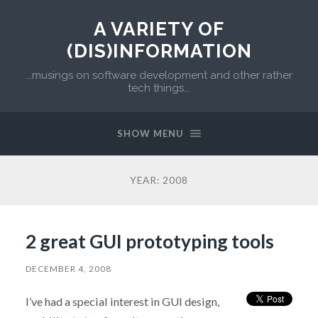
A VARIETY OF
(DIS)INFORMATION
...musings on software development and other rather
tech things...
SHOW MENU
YEAR:
2008
2 great GUI prototyping tools
DECEMBER 4, 2008
I’ve had a special interest in GUI design,