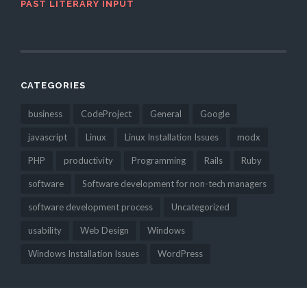
PAST LITERARY INPUT
CATEGORIES
business
CodeProject
General
Google
javascript
Linux
Linux Installation Issues
modx
PHP
productivity
Programming
Rails
Ruby
software
Software development for non-tech managers
software development process
Uncategorized
usability
Web Design
Windows
Windows Installation Issues
WordPress